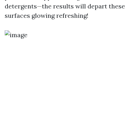
detergents—the results will depart these
surfaces glowing refreshing!