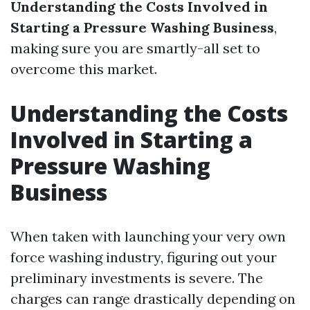
Understanding the Costs Involved in
Starting a Pressure Washing Business
,
making sure you are smartly-all set to
overcome this market.
Understanding the Costs
Involved in Starting a
Pressure Washing
Business
When taken with launching your very own
force washing industry, figuring out your
preliminary investments is severe. The
charges can range drastically depending on