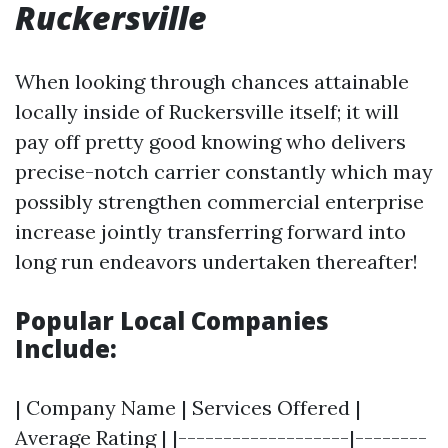
Ruckersville
When looking through chances attainable
locally inside of Ruckersville itself; it will
pay off pretty good knowing who delivers
precise-notch carrier constantly which may
possibly strengthen commercial enterprise
increase jointly transferring forward into
long run endeavors undertaken thereafter!
Popular Local Companies
Include:
| Company Name | Services Offered |
Average Rating | |-------------------|--------