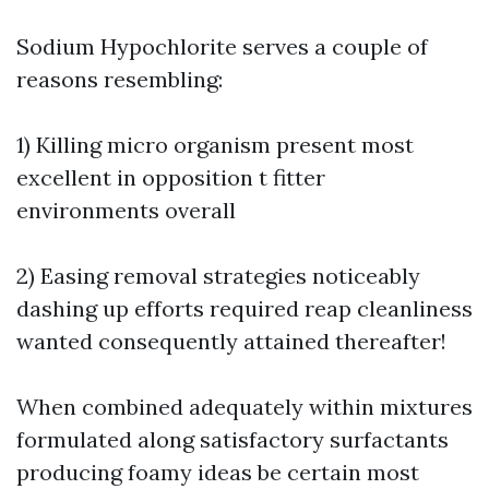
Sodium Hypochlorite serves a couple of
reasons resembling:
1) Killing micro organism present most
excellent in opposition t fitter
environments overall
2) Easing removal strategies noticeably
dashing up efforts required reap cleanliness
wanted consequently attained thereafter!
When combined adequately within mixtures
formulated along satisfactory surfactants
producing foamy ideas be certain most