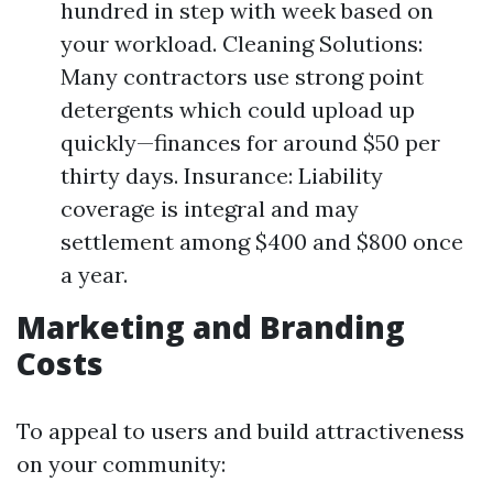
hundred in step with week based on
your workload. Cleaning Solutions:
Many contractors use strong point
detergents which could upload up
quickly—finances for around $50 per
thirty days. Insurance: Liability
coverage is integral and may
settlement among $400 and $800 once
a year.
Marketing and Branding
Costs
To appeal to users and build attractiveness
on your community: