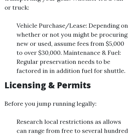
or truck:
Vehicle Purchase/Lease: Depending on
whether or not you might be procuring
new or used, assume fees from $5,000
to over $30,000. Maintenance & Fuel:
Regular preservation needs to be
factored in in addition fuel for shuttle.
Licensing & Permits
Before you jump running legally:
Research local restrictions as allows
can range from free to several hundred