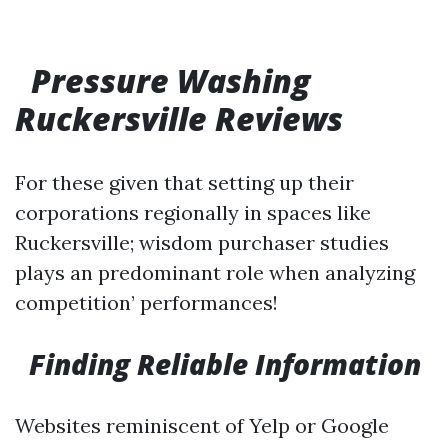
Pressure Washing
Ruckersville Reviews
For these given that setting up their
corporations regionally in spaces like
Ruckersville; wisdom purchaser studies
plays an predominant role when analyzing
competition’ performances!
Finding Reliable Information
Websites reminiscent of Yelp or Google