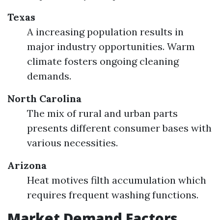
Texas
A increasing population results in
major industry opportunities. Warm
climate fosters ongoing cleaning
demands.
North Carolina
The mix of rural and urban parts
presents different consumer bases with
various necessities.
Arizona
Heat motives filth accumulation which
requires frequent washing functions.
Market Demand Factors