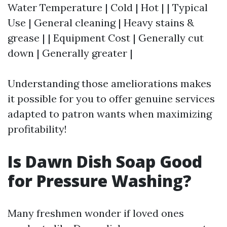
Water Temperature | Cold | Hot | | Typical
Use | General cleaning | Heavy stains &
grease | | Equipment Cost | Generally cut
down | Generally greater |
Understanding those ameliorations makes
it possible for you to offer genuine services
adapted to patron wants when maximizing
profitability!
Is Dawn Dish Soap Good
for Pressure Washing?
Many freshmen wonder if loved ones