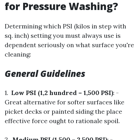
for Pressure Washing?
Determining which PSI (kilos in step with
sq. inch) setting you must always use is
dependent seriously on what surface you're
cleaning:
General Guidelines
1.
Low PSI (1,2 hundred – 1,500 PSI)
: -
Great alternative for softer surfaces like
picket decks or painted siding the place
effective force ought to rationale spoil.
2.
Medium PSI (1,500 – 2,500 PSI)
: -