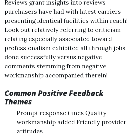
Reviews grant insights into reviews
purchasers have had with latest carriers
presenting identical facilities within reach!
Look out relatively referring to criticism
relating especially associated toward
professionalism exhibited all through jobs
done successfully versus negative
comments stemming from negative
workmanship accompanied therein!
Common Positive Feedback
Themes
Prompt response times Quality
workmanship added Friendly provider
attitudes