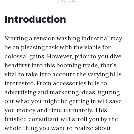
23:21:15
Introduction
Starting a tension washing industrial may
be an pleasing task with the viable for
colossal gains. However, prior to you dive
headfirst into this booming trade, that's
vital to take into account the varying bills
interested. From accessories bills to
advertising and marketing ideas, figuring
out what you might be getting in will save
you money and time ultimately. This
finished consultant will stroll you by the
whole thing you want to realize about