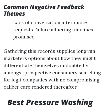
Common Negative Feedback
Themes
Lack of conversation after quote
requests Failure adhering timelines
promised
Gathering this records supplies long run
marketers options about how they might
differentiate themselves undoubtedly
amongst prospective consumers searching
for legit companies with no compromising
caliber care rendered thereafter!
Best Pressure Washing