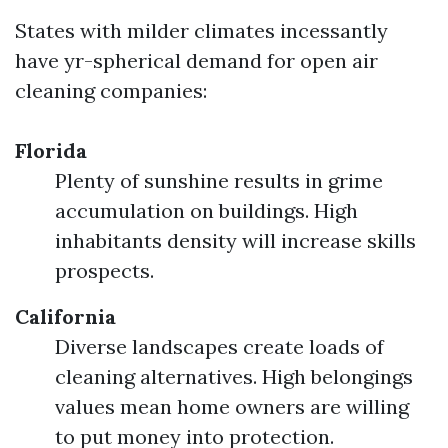
States with milder climates incessantly
have yr-spherical demand for open air
cleaning companies:
Florida
Plenty of sunshine results in grime
accumulation on buildings. High
inhabitants density will increase skills
prospects.
California
Diverse landscapes create loads of
cleaning alternatives. High belongings
values mean home owners are willing
to put money into protection.