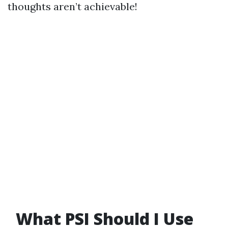
thoughts aren’t achievable!
What PSI Should I Use