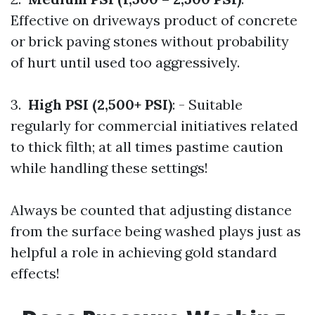
Effective on driveways product of concrete
or brick paving stones without probability
of hurt until used too aggressively.
3.
High PSI (2,500+ PSI)
: - Suitable
regularly for commercial initiatives related
to thick filth; at all times pastime caution
while handling these settings!
Always be counted that adjusting distance
from the surface being washed plays just as
helpful a role in achieving gold standard
effects!