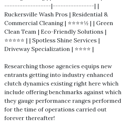
------------------|----------------| |
Ruckersville Wash Pros | Residential &
Commercial Cleaning | ⭐⭐⭐⭐½ | | Green
Clean Team | Eco-Friendly Solutions |
⭐⭐⭐⭐⭐ | | Spotless Shine Services |
Driveway Specialization | ⭐⭐⭐⭐ |
Researching those agencies equips new
entrants getting into industry enhanced
clutch dynamics existing right here which
include offering benchmarks against which
they gauge performance ranges performed
for the time of operations carried out
forever thereafter!