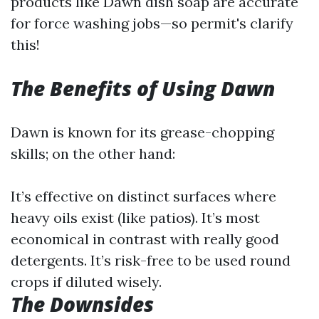
products like Dawn dish soap are accurate
for force washing jobs—so permit's clarify
this!
The Benefits of Using Dawn
Dawn is known for its grease-chopping
skills; on the other hand:
It’s effective on distinct surfaces where
heavy oils exist (like patios). It’s most
economical in contrast with really good
detergents. It’s risk-free to be used round
crops if diluted wisely.
The Downsides