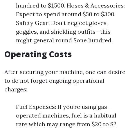
hundred to $1,500. Hoses & Accessories:
Expect to spend around $50 to $300.
Safety Gear: Don't neglect gloves,
goggles, and shielding outfits—this
might general round $one hundred.
Operating Costs
After securing your machine, one can desire
to do not forget ongoing operational
charges:
Fuel Expenses: If you’re using gas-
operated machines, fuel is a habitual
rate which may range from $20 to $2