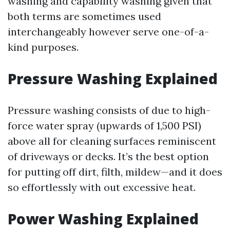
washing and capability washing given that
both terms are sometimes used
interchangeably however serve one-of-a-
kind purposes.
Pressure Washing Explained
Pressure washing consists of due to high-
force water spray (upwards of 1,500 PSI)
above all for cleaning surfaces reminiscent
of driveways or decks. It’s the best option
for putting off dirt, filth, mildew—and it does
so effortlessly with out excessive heat.
Power Washing Explained