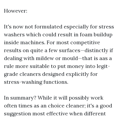
However:
It's now not formulated especially for stress
washers which could result in foam buildup
inside machines. For most competitive
results on quite a few surfaces—distinctly if
dealing with mildew or mould—that is aas a
rule more suitable to put money into legit-
grade cleaners designed explicitly for
stress-washing functions.
In summary? While it will possibly work
often times as an choice cleaner; it's a good
suggestion most effective when different