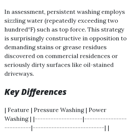
In assessment, persistent washing employs
sizzling water (repeatedly exceeding two
hundred°F) such as top force. This strategy
is surprisingly constructive in opposition to
demanding stains or grease residues
discovered on commercial residences or
seriously dirty surfaces like oil-stained
driveways.
Key Differences
| Feature | Pressure Washing | Power
Washing | |------------------|----------------
----------|---------------------------| |