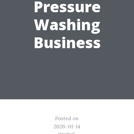
Pressure
Washing
Business
Posted on
2026-01-14