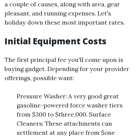
a couple of causes, along with area, gear
pleasant, and running expenses. Let's
holiday down these most important rates.
Initial Equipment Costs
The first principal fee you'll come upon is
buying gadget. Depending for your provider
offerings, possible want:
Pressure Washer: A very good great
gasoline-powered force washer tiers
from $300 to $three,000. Surface
Cleaners: These attachments can
settlement at any place from $one