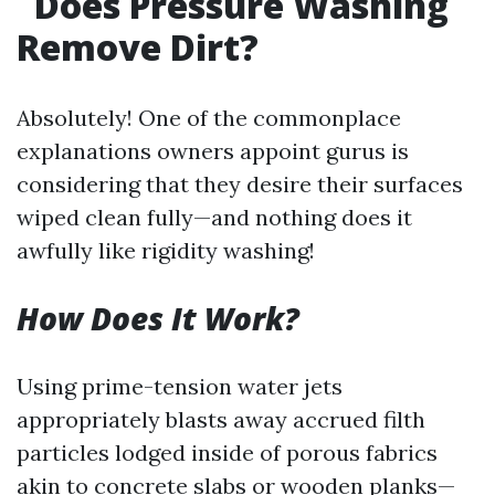
Does Pressure Washing
Remove Dirt?
Absolutely! One of the commonplace
explanations owners appoint gurus is
considering that they desire their surfaces
wiped clean fully—and nothing does it
awfully like rigidity washing!
How Does It Work?
Using prime-tension water jets
appropriately blasts away accrued filth
particles lodged inside of porous fabrics
akin to concrete slabs or wooden planks—