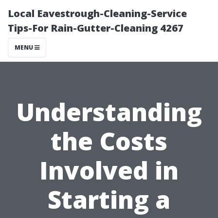
Local Eavestrough-Cleaning-Service
Tips-For Rain-Gutter-Cleaning 4267
MENU
Understanding
the Costs
Involved in
Starting a