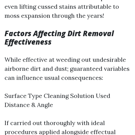
even lifting cussed stains attributable to
moss expansion through the years!
Factors Affecting Dirt Removal
Effectiveness
While effective at weeding out undesirable
airborne dirt and dust; guaranteed variables
can influence usual consequences:
Surface Type Cleaning Solution Used
Distance & Angle
If carried out thoroughly with ideal
procedures applied alongside effectual