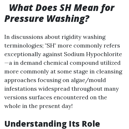
What Does SH Mean for
Pressure Washing?
In discussions about rigidity washing
terminologies; "SH" more commonly refers
exceptionally against Sodium Hypochlorite
—a in demand chemical compound utilized
more commonly at some stage in cleansing
approaches focusing on algae/mould
infestations widespread throughout many
versions surfaces encountered on the
whole in the present day!
Understanding Its Role