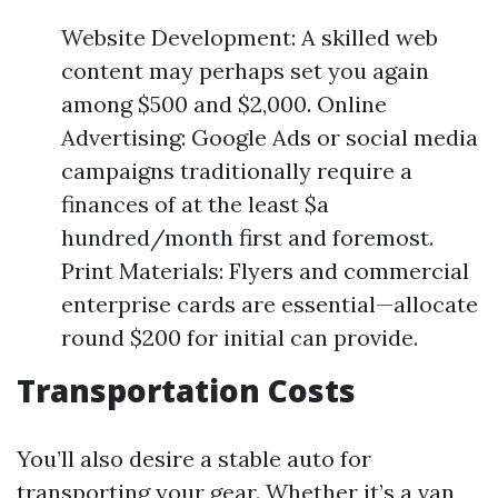
Website Development: A skilled web
content may perhaps set you again
among $500 and $2,000. Online
Advertising: Google Ads or social media
campaigns traditionally require a
finances of at the least $a
hundred/month first and foremost.
Print Materials: Flyers and commercial
enterprise cards are essential—allocate
round $200 for initial can provide.
Transportation Costs
You’ll also desire a stable auto for
transporting your gear. Whether it’s a van