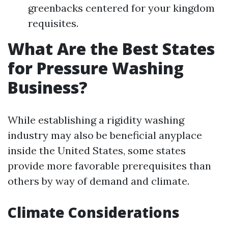
greenbacks centered for your kingdom
requisites.
What Are the Best States
for Pressure Washing
Business?
While establishing a rigidity washing
industry may also be beneficial anyplace
inside the United States, some states
provide more favorable prerequisites than
others by way of demand and climate.
Climate Considerations