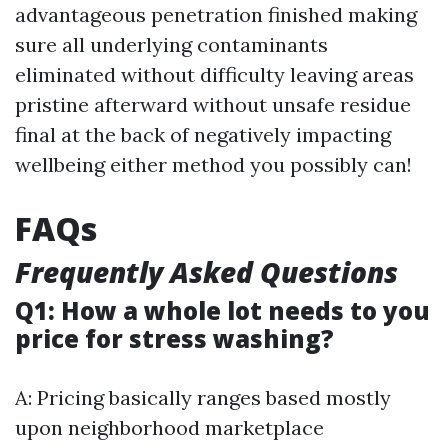
advantageous penetration finished making
sure all underlying contaminants
eliminated without difficulty leaving areas
pristine afterward without unsafe residue
final at the back of negatively impacting
wellbeing either method you possibly can!
FAQs
Frequently Asked Questions
Q1: How a whole lot needs to you
price for stress washing?
A: Pricing basically ranges based mostly
upon neighborhood marketplace