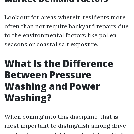
Look out for areas wherein residents more
often than not require backyard repairs due
to the environmental factors like pollen
seasons or coastal salt exposure.
What Is the Difference
Between Pressure
Washing and Power
Washing?
When coming into this discipline, that is
most important to distinguish among drive