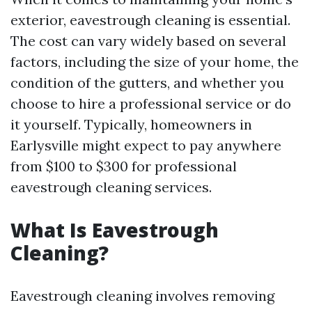
exterior, eavestrough cleaning is essential.
The cost can vary widely based on several
factors, including the size of your home, the
condition of the gutters, and whether you
choose to hire a professional service or do
it yourself. Typically, homeowners in
Earlysville might expect to pay anywhere
from $100 to $300 for professional
eavestrough cleaning services.
What Is Eavestrough
Cleaning?
Eavestrough cleaning involves removing