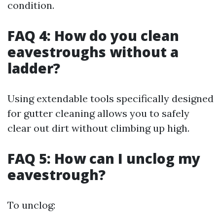
condition.
FAQ 4: How do you clean
eavestroughs without a
ladder?
Using extendable tools specifically designed
for gutter cleaning allows you to safely
clear out dirt without climbing up high.
FAQ 5: How can I unclog my
eavestrough?
To unclog: