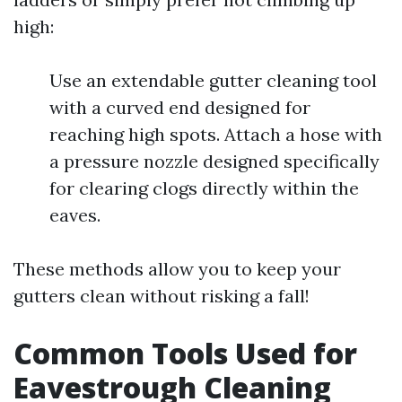
high:
Use an extendable gutter cleaning tool
with a curved end designed for
reaching high spots. Attach a hose with
a pressure nozzle designed specifically
for clearing clogs directly within the
eaves.
These methods allow you to keep your
gutters clean without risking a fall!
Common Tools Used for
Eavestrough Cleaning