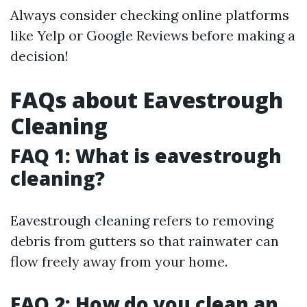
Always consider checking online platforms
like Yelp or Google Reviews before making a
decision!
FAQs about Eavestrough
Cleaning
FAQ 1: What is eavestrough
cleaning?
Eavestrough cleaning refers to removing
debris from gutters so that rainwater can
flow freely away from your home.
FAQ 2: How do you clean an