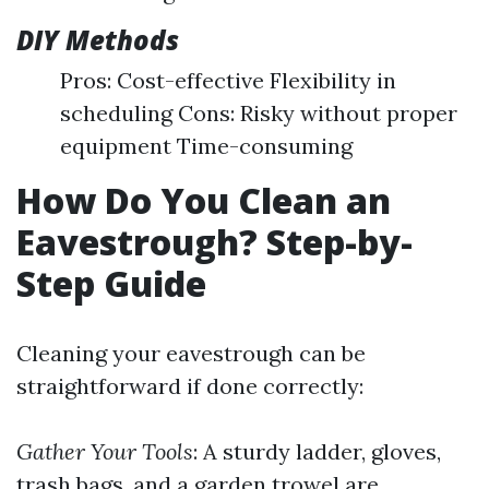
DIY Methods
Pros: Cost-effective Flexibility in
scheduling Cons: Risky without proper
equipment Time-consuming
How Do You Clean an
Eavestrough? Step-by-
Step Guide
Cleaning your eavestrough can be
straightforward if done correctly:
Gather Your Tools
: A sturdy ladder, gloves,
trash bags, and a garden trowel are