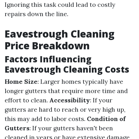
Ignoring this task could lead to costly
repairs down the line.
Eavestrough Cleaning
Price Breakdown
Factors Influencing
Eavestrough Cleaning Costs
Home Size
: Larger homes typically have
longer gutters that require more time and
effort to clean.
Accessibility
: If your
gutters are hard to reach or very high up,
this may add to labor costs.
Condition of
Gutters
: If your gutters haven't been
cleaned in years or have extensive damage,