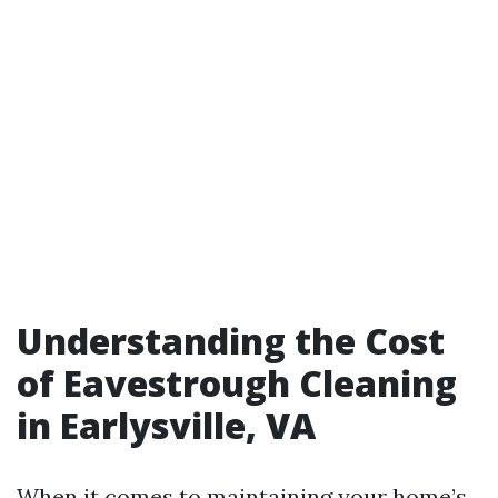
Understanding the Cost
of Eavestrough Cleaning
in Earlysville, VA
When it comes to maintaining your home’s