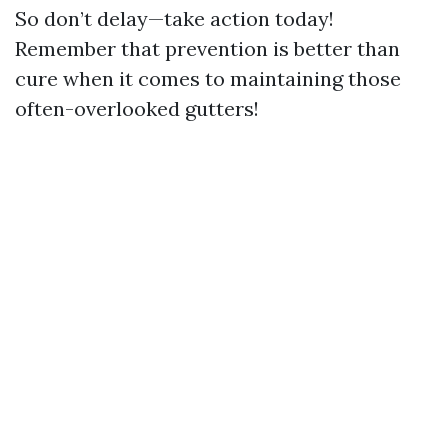
So don’t delay—take action today!
Remember that prevention is better than
cure when it comes to maintaining those
often-overlooked gutters!