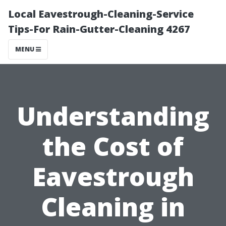
Local Eavestrough-Cleaning-Service
Tips-For Rain-Gutter-Cleaning 4267
MENU
Understanding
the Cost of
Eavestrough
Cleaning in