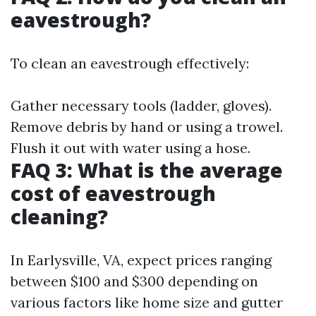
eavestrough?
To clean an eavestrough effectively:
Gather necessary tools (ladder, gloves).
Remove debris by hand or using a trowel.
Flush it out with water using a hose.
FAQ 3: What is the average
cost of eavestrough
cleaning?
In Earlysville, VA, expect prices ranging
between $100 and $300 depending on
various factors like home size and gutter