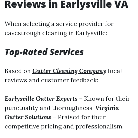
Reviews in Earlysville VA
When selecting a service provider for
eavestrough cleaning in Earlysville:
Top-Rated Services
Based on
Gutter Cleaning Company
local
reviews and customer feedback:
Earlysville Gutter Experts
– Known for their
punctuality and thoroughness.
Virginia
Gutter Solutions
– Praised for their
competitive pricing and professionalism.