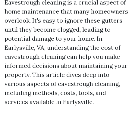
Eavestrough cleaning is a crucial aspect of
home maintenance that many homeowners
overlook. It's easy to ignore these gutters
until they become clogged, leading to
potential damage to your home. In
Earlysville, VA, understanding the cost of
eavestrough cleaning can help you make
informed decisions about maintaining your
property. This article dives deep into
various aspects of eavestrough cleaning,
including methods, costs, tools, and
services available in Earlysville.