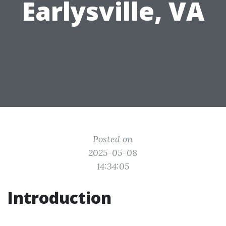
Earlysville, VA
Posted on
2025-05-08
14:34:05
Introduction