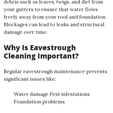
debris such as leaves, twigs, and dirt from
your gutters to ensure that water flows
freely away from your roof and foundation.
Blockages can lead to leaks and structural
damage over time.
Why Is Eavestrough
Cleaning Important?
Regular eavestrough maintenance prevents
significant issues like:
Water damage Pest infestations
Foundation problems