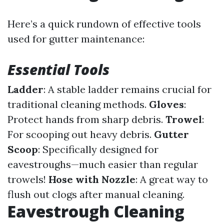
Here’s a quick rundown of effective tools
used for gutter maintenance:
Essential Tools
Ladder
: A stable ladder remains crucial for
traditional cleaning methods.
Gloves
:
Protect hands from sharp debris.
Trowel
:
For scooping out heavy debris.
Gutter
Scoop
: Specifically designed for
eavestroughs—much easier than regular
trowels!
Hose with Nozzle
: A great way to
flush out clogs after manual cleaning.
Eavestrough Cleaning