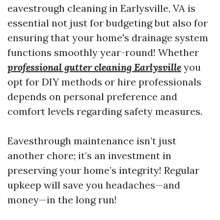
eavestrough cleaning in Earlysville, VA is
essential not just for budgeting but also for
ensuring that your home's drainage system
functions smoothly year-round! Whether
professional gutter cleaning Earlysville
you
opt for DIY methods or hire professionals
depends on personal preference and
comfort levels regarding safety measures.
Eavesthrough maintenance isn’t just
another chore; it’s an investment in
preserving your home’s integrity! Regular
upkeep will save you headaches—and
money—in the long run!