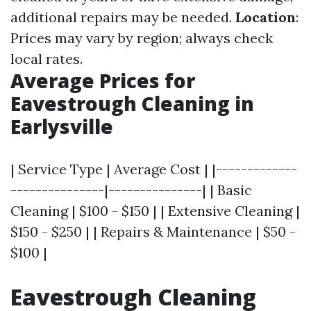
additional repairs may be needed.
Location
:
Prices may vary by region; always check
local rates.
Average Prices for
Eavestrough Cleaning in
Earlysville
| Service Type | Average Cost | |-------------
---------------|---------------| | Basic
Cleaning | $100 - $150 | | Extensive Cleaning |
$150 - $250 | | Repairs & Maintenance | $50 -
$100 |
Eavestrough Cleaning