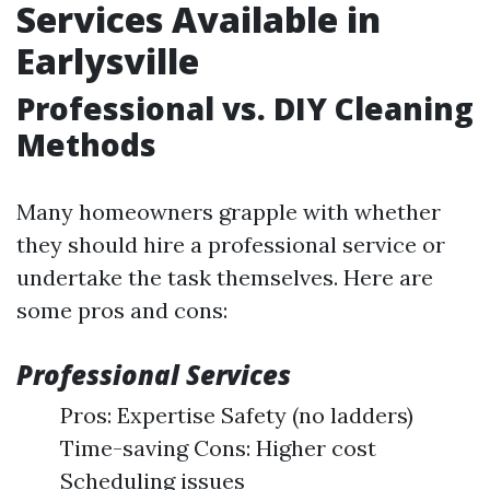
Services Available in
Earlysville
Professional vs. DIY Cleaning
Methods
Many homeowners grapple with whether
they should hire a professional service or
undertake the task themselves. Here are
some pros and cons:
Professional Services
Pros: Expertise Safety (no ladders)
Time-saving Cons: Higher cost
Scheduling issues