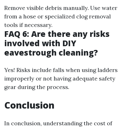
Remove visible debris manually. Use water
from a hose or specialized clog removal
tools if necessary.
FAQ 6: Are there any risks
involved with DIY
eavestrough cleaning?
Yes! Risks include falls when using ladders
improperly or not having adequate safety
gear during the process.
Conclusion
In conclusion, understanding the cost of