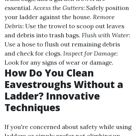
essential.
Access the Gutters
: Safely position
your ladder against the house.
Remove
Debris
: Use the trowel to scoop out leaves
and debris into trash bags.
Flush with Water
:
Use a hose to flush out remaining debris
and check for clogs.
Inspect for Damage
:
Look for any signs of wear or damage.
How Do You Clean
Eavestroughs Without a
Ladder? Innovative
Techniques
If you're concerned about safety while using
ladders or simply prefer not climbing up