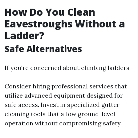
How Do You Clean
Eavestroughs Without a
Ladder?
Safe Alternatives
If you're concerned about climbing ladders:
Consider hiring professional services that
utilize advanced equipment designed for
safe access. Invest in specialized gutter-
cleaning tools that allow ground-level
operation without compromising safety.