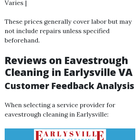
Varies |
These prices generally cover labor but may
not include repairs unless specified
beforehand.
Reviews on Eavestrough
Cleaning in Earlysville VA
Customer Feedback Analysis
When selecting a service provider for
eavestrough cleaning in Earlysville: