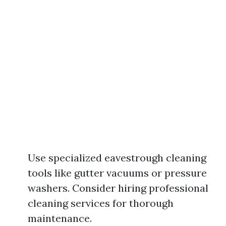
Use specialized eavestrough cleaning
tools like gutter vacuums or pressure
washers. Consider hiring professional
cleaning services for thorough
maintenance.