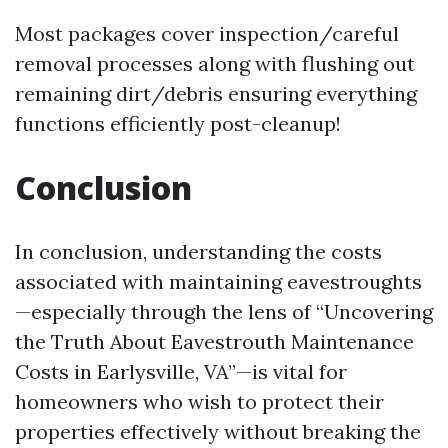
Most packages cover inspection/careful
removal processes along with flushing out
remaining dirt/debris ensuring everything
functions efficiently post-cleanup!
Conclusion
In conclusion, understanding the costs
associated with maintaining eavestroughts
—especially through the lens of “Uncovering
the Truth About Eavestrouth Maintenance
Costs in Earlysville, VA”—is vital for
homeowners who wish to protect their
properties effectively without breaking the