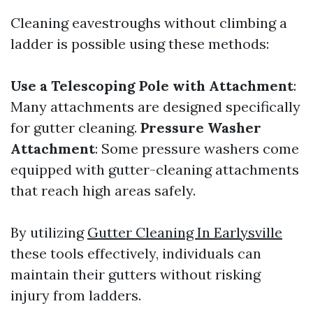
Cleaning eavestroughs without climbing a
ladder is possible using these methods:
Use a Telescoping Pole with Attachment
:
Many attachments are designed specifically
for gutter cleaning.
Pressure Washer
Attachment
: Some pressure washers come
equipped with gutter-cleaning attachments
that reach high areas safely.
By utilizing
Gutter Cleaning In Earlysville
these tools effectively, individuals can
maintain their gutters without risking
injury from ladders.