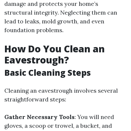
damage and protects your home’s
structural integrity. Neglecting them can
lead to leaks, mold growth, and even
foundation problems.
How Do You Clean an
Eavestrough?
Basic Cleaning Steps
Cleaning an eavestrough involves several
straightforward steps:
Gather Necessary Tools
: You will need
gloves, a scoop or trowel, a bucket, and