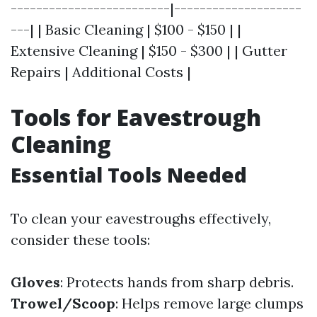
-------------------------|--------------------
---| | Basic Cleaning | $100 - $150 | |
Extensive Cleaning | $150 - $300 | | Gutter
Repairs | Additional Costs |
Tools for Eavestrough
Cleaning
Essential Tools Needed
To clean your eavestroughs effectively,
consider these tools:
Gloves
: Protects hands from sharp debris.
Trowel/Scoop
: Helps remove large clumps