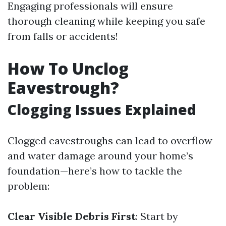
Engaging professionals will ensure
thorough cleaning while keeping you safe
from falls or accidents!
How To Unclog
Eavestrough?
Clogging Issues Explained
Clogged eavestroughs can lead to overflow
and water damage around your home’s
foundation—here’s how to tackle the
problem:
Clear Visible Debris First
: Start by