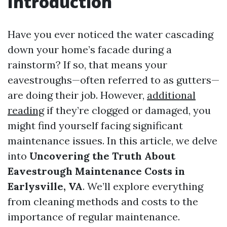
Introduction
Have you ever noticed the water cascading
down your home’s facade during a
rainstorm? If so, that means your
eavestroughs—often referred to as gutters—
are doing their job. However,
additional
reading
if they’re clogged or damaged, you
might find yourself facing significant
maintenance issues. In this article, we delve
into
Uncovering the Truth About
Eavestrough Maintenance Costs in
Earlysville, VA
. We’ll explore everything
from cleaning methods and costs to the
importance of regular maintenance.