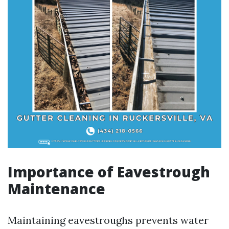
Importance of Eavestrough
Maintenance
Maintaining eavestroughs prevents water