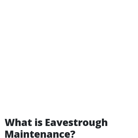
What is Eavestrough
Maintenance?