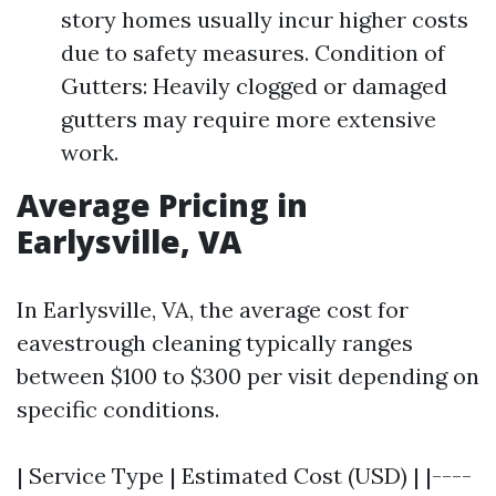
story homes usually incur higher costs
due to safety measures. Condition of
Gutters: Heavily clogged or damaged
gutters may require more extensive
work.
Average Pricing in
Earlysville, VA
In Earlysville, VA, the average cost for
eavestrough cleaning typically ranges
between $100 to $300 per visit depending on
specific conditions.
| Service Type | Estimated Cost (USD) | |----