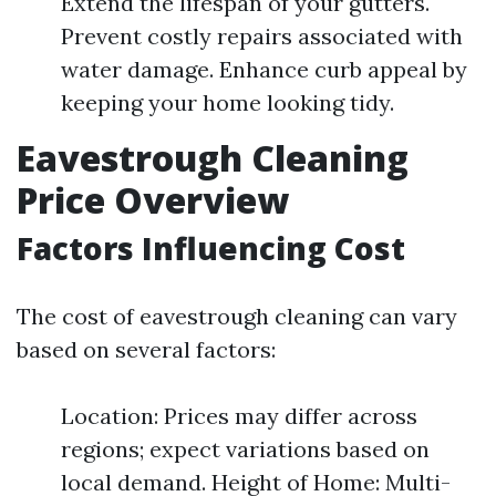
Extend the lifespan of your gutters.
Prevent costly repairs associated with
water damage. Enhance curb appeal by
keeping your home looking tidy.
Eavestrough Cleaning
Price Overview
Factors Influencing Cost
The cost of eavestrough cleaning can vary
based on several factors:
Location: Prices may differ across
regions; expect variations based on
local demand. Height of Home: Multi-