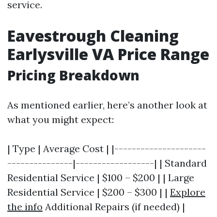
service.
Eavestrough Cleaning
Earlysville VA Price Range
Pricing Breakdown
As mentioned earlier, here’s another look at
what you might expect:
| Type | Average Cost | |---------------------
---------------|------------------| | Standard
Residential Service | $100 – $200 | | Large
Residential Service | $200 – $300 | |
Explore
the info
Additional Repairs (if needed) |