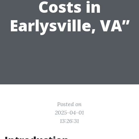
Costs in
Earlysville, VA”
Posted on
2025-04-01
13:26:31