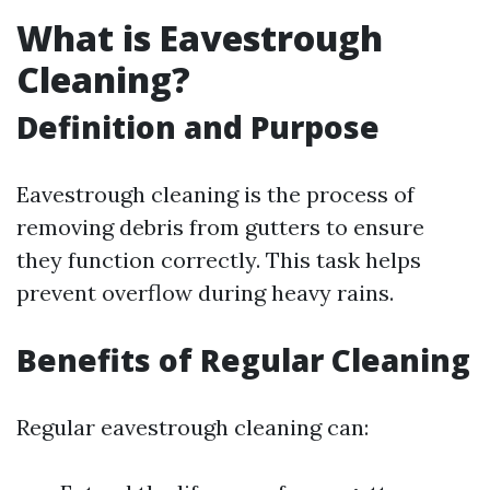
What is Eavestrough
Cleaning?
Definition and Purpose
Eavestrough cleaning is the process of
removing debris from gutters to ensure
they function correctly. This task helps
prevent overflow during heavy rains.
Benefits of Regular Cleaning
Regular eavestrough cleaning can: