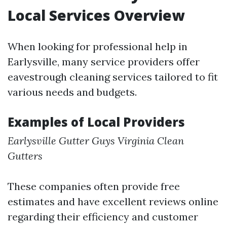
Local Services Overview
When looking for professional help in
Earlysville, many service providers offer
eavestrough cleaning services tailored to fit
various needs and budgets.
Examples of Local Providers
Earlysville Gutter Guys
Virginia Clean
Gutters
These companies often provide free
estimates and have excellent reviews online
regarding their efficiency and customer