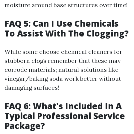
moisture around base structures over time!
FAQ 5: Can I Use Chemicals
To Assist With The Clogging?
While some choose chemical cleaners for
stubborn clogs remember that these may
corrode materials; natural solutions like
vinegar/baking soda work better without
damaging surfaces!
FAQ 6: What's Included In A
Typical Professional Service
Package?