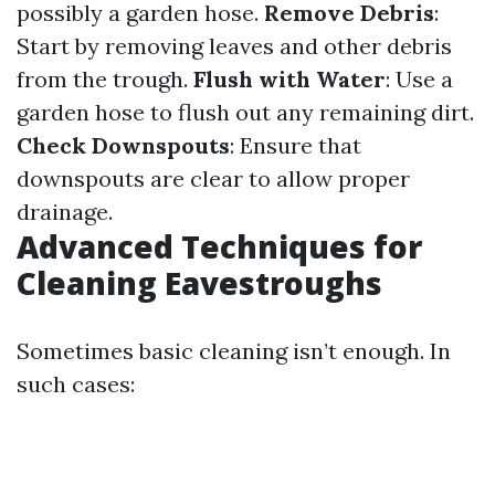
possibly a garden hose.
Remove Debris
:
Start by removing leaves and other debris
from the trough.
Flush with Water
: Use a
garden hose to flush out any remaining dirt.
Check Downspouts
: Ensure that
downspouts are clear to allow proper
drainage.
Advanced Techniques for
Cleaning Eavestroughs
Sometimes basic cleaning isn’t enough. In
such cases: