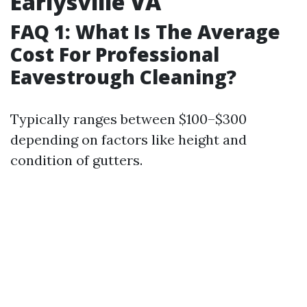
Earlysville VA
FAQ 1: What Is The Average
Cost For Professional
Eavestrough Cleaning?
Typically ranges between $100–$300
depending on factors like height and
condition of gutters.