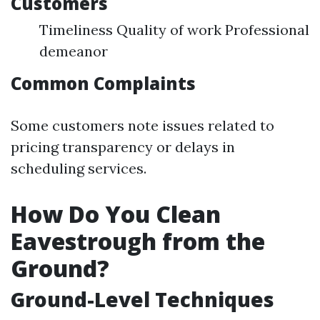
Customers
Timeliness Quality of work Professional
demeanor
Common Complaints
Some customers note issues related to
pricing transparency or delays in
scheduling services.
How Do You Clean
Eavestrough from the
Ground?
Ground-Level Techniques