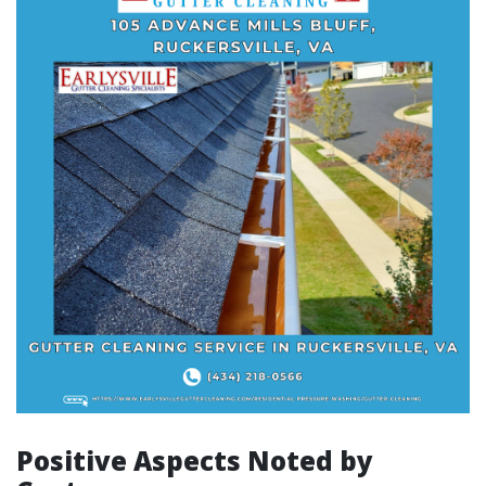
Positive Aspects Noted by