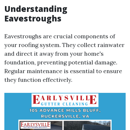
Understanding
Eavestroughs
Eavestroughs are crucial components of
your roofing system. They collect rainwater
and direct it away from your home's
foundation, preventing potential damage.
Regular maintenance is essential to ensure
they function effectively.