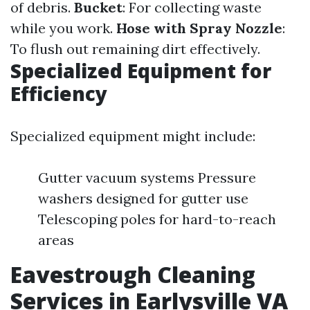
of debris.
Bucket
: For collecting waste
while you work.
Hose with Spray Nozzle
:
To flush out remaining dirt effectively.
Specialized Equipment for
Efficiency
Specialized equipment might include:
Gutter vacuum systems Pressure
washers designed for gutter use
Telescoping poles for hard-to-reach
areas
Eavestrough Cleaning
Services in Earlysville VA