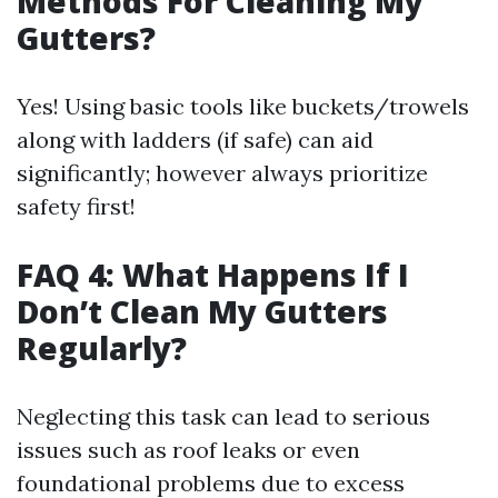
Methods For Cleaning My
Gutters?
Yes! Using basic tools like buckets/trowels
along with ladders (if safe) can aid
significantly; however always prioritize
safety first!
FAQ 4: What Happens If I
Don’t Clean My Gutters
Regularly?
Neglecting this task can lead to serious
issues such as roof leaks or even
foundational problems due to excess