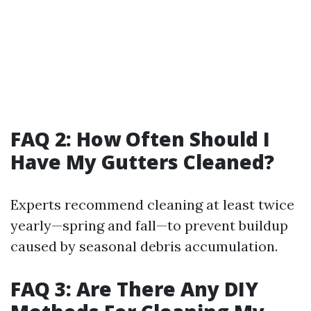
FAQ 2: How Often Should I
Have My Gutters Cleaned?
Experts recommend cleaning at least twice
yearly—spring and fall—to prevent buildup
caused by seasonal debris accumulation.
FAQ 3: Are There Any DIY