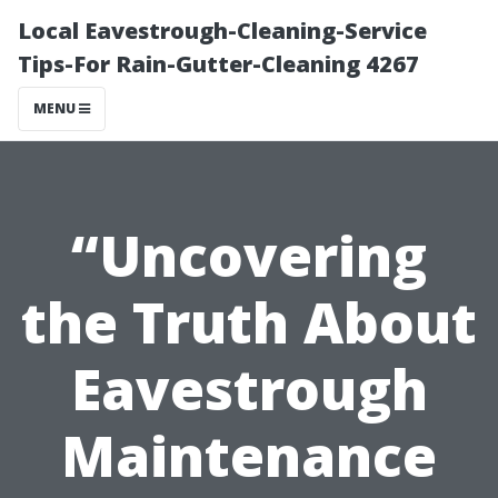
Local Eavestrough-Cleaning-Service
Tips-For Rain-Gutter-Cleaning 4267
MENU
“Uncovering
the Truth About
Eavestrough
Maintenance