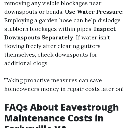
removing any visible blockages near
downspouts or bends.
Use Water Pressure
:
Employing a garden hose can help dislodge
stubborn blockages within pipes.
Inspect
Downspouts Separately
: If water isn’t
flowing freely after clearing gutters
themselves, check downspouts for
additional clogs.
Taking proactive measures can save
homeowners money in repair costs later on!
FAQs About Eavestrough
Maintenance Costs in