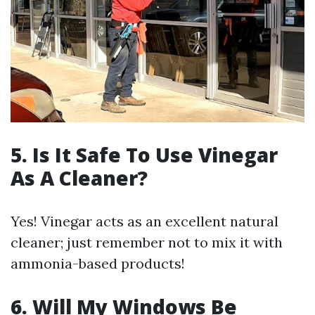
5. Is It Safe To Use Vinegar
As A Cleaner?
Yes! Vinegar acts as an excellent natural
cleaner; just remember not to mix it with
ammonia-based products!
6. Will My Windows Be