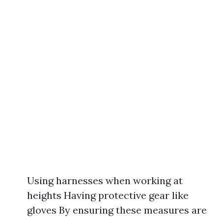
Using harnesses when working at
heights Having protective gear like
gloves By ensuring these measures are