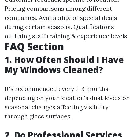
Pricing comparisons among different
companies. Availability of special deals
during certain seasons. Qualifications
outlining staff training & experience levels.
FAQ Section
1. How Often Should I Have
My Windows Cleaned?
It's recommended every 1–3 months
depending on your location's dust levels or
seasonal changes affecting visibility
through glass surfaces.
2. Do Professional Services