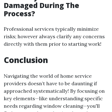
Damaged During The
Process?
Professional services typically minimize
risks; however always clarify any concerns
directly with them prior to starting work!
Conclusion
Navigating the world of home service
providers doesn’t have to be daunting if
approached systematically! By focusing on
key elements—like understanding specific
needs regarding window cleaning—you'll