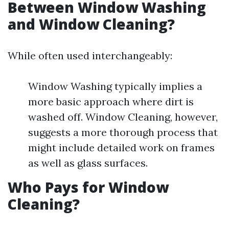
Between Window Washing
and Window Cleaning?
While often used interchangeably:
Window Washing typically implies a
more basic approach where dirt is
washed off. Window Cleaning, however,
suggests a more thorough process that
might include detailed work on frames
as well as glass surfaces.
Who Pays for Window
Cleaning?