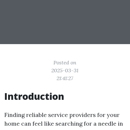
Posted on
2025-03-31
21:41:27
Introduction
Finding reliable service providers for your
home can feel like searching for a needle in