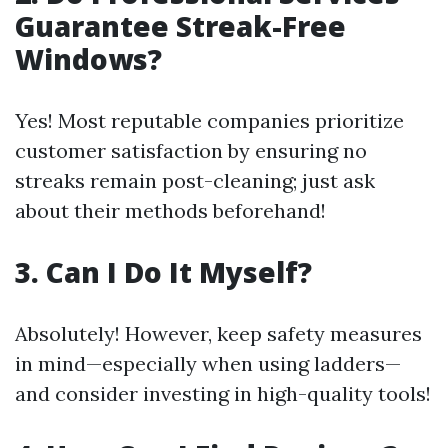
Guarantee Streak-Free
Windows?
Yes! Most reputable companies prioritize
customer satisfaction by ensuring no
streaks remain post-cleaning; just ask
about their methods beforehand!
3. Can I Do It Myself?
Absolutely! However, keep safety measures
in mind—especially when using ladders—
and consider investing in high-quality tools!