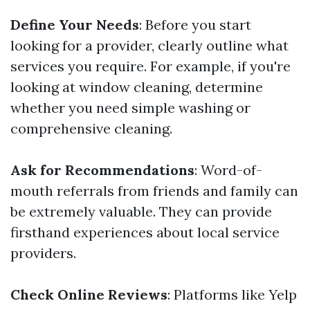
Define Your Needs
: Before you start
looking for a provider, clearly outline what
services you require. For example, if you're
looking at window cleaning, determine
whether you need simple washing or
comprehensive cleaning.
Ask for Recommendations
: Word-of-
mouth referrals from friends and family can
be extremely valuable. They can provide
firsthand experiences about local service
providers.
Check Online Reviews
: Platforms like Yelp