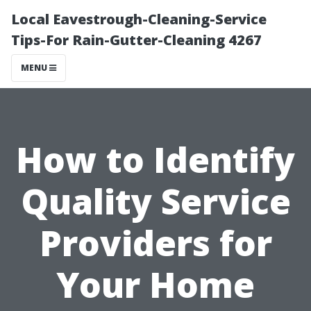
Local Eavestrough-Cleaning-Service
Tips-For Rain-Gutter-Cleaning 4267
MENU
How to Identify
Quality Service
Providers for
Your Home