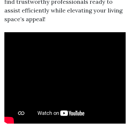
find trustworthy professionals ready to
assist efficiently while elevating your living
space’s appeal!