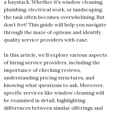
a haystack. Whether it's window cleaning,
plumbing, electrical work, or landscaping,
the task often becomes overwhelming. But
don’t fret! This guide will help you navigate
through the maze of options and identify
quality service providers with ease.
In this article, we’ll explore various aspects
of hiring service providers, including the
importance of checking reviews,
understanding pricing structures, and
knowing what questions to ask. Moreover,
specific services like window cleaning will
be examined in detail, highlighting
differences between similar offerings and