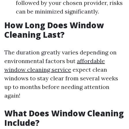
followed by your chosen provider, risks
can be minimized significantly.
How Long Does Window
Cleaning Last?
The duration greatly varies depending on
environmental factors but
affordable
window cleaning service
expect clean
windows to stay clear from several weeks
up to months before needing attention
again!
What Does Window Cleaning
Include?