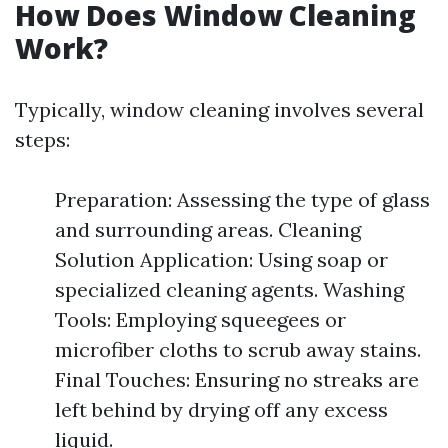
How Does Window Cleaning
Work?
Typically, window cleaning involves several
steps:
Preparation: Assessing the type of glass
and surrounding areas. Cleaning
Solution Application: Using soap or
specialized cleaning agents. Washing
Tools: Employing squeegees or
microfiber cloths to scrub away stains.
Final Touches: Ensuring no streaks are
left behind by drying off any excess
liquid.