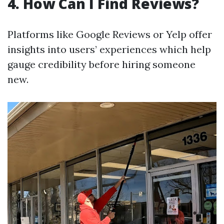
4. How Can I Find Reviews?
Platforms like Google Reviews or Yelp offer
insights into users’ experiences which help
gauge credibility before hiring someone
new.