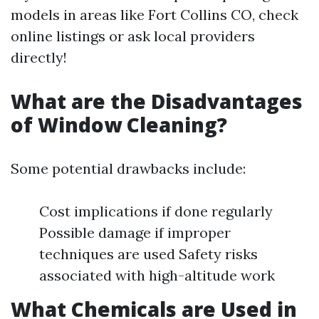
models in areas like Fort Collins CO, check
online listings or ask local providers
directly!
What are the Disadvantages
of Window Cleaning?
Some potential drawbacks include:
Cost implications if done regularly
Possible damage if improper
techniques are used Safety risks
associated with high-altitude work
What Chemicals are Used in