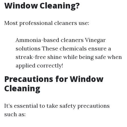
Window Cleaning?
Most professional cleaners use:
Ammonia-based cleaners Vinegar
solutions These chemicals ensure a
streak-free shine while being safe when
applied correctly!
Precautions for Window
Cleaning
It’s essential to take safety precautions
such as: