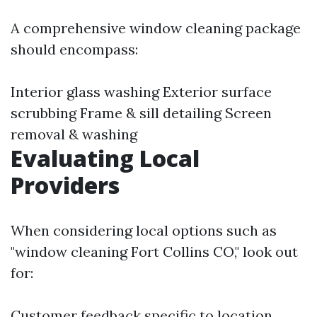
A comprehensive window cleaning package
should encompass:
Interior glass washing Exterior surface
scrubbing Frame & sill detailing Screen
removal & washing
Evaluating Local
Providers
When considering local options such as
"window cleaning Fort Collins CO," look out
for:
Customer feedback specific to location.