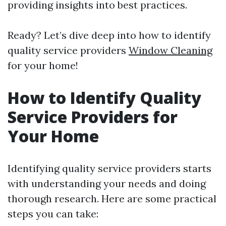
providing insights into best practices.
Ready? Let’s dive deep into how to identify
quality service providers
Window Cleaning
for your home!
How to Identify Quality
Service Providers for
Your Home
Identifying quality service providers starts
with understanding your needs and doing
thorough research. Here are some practical
steps you can take: