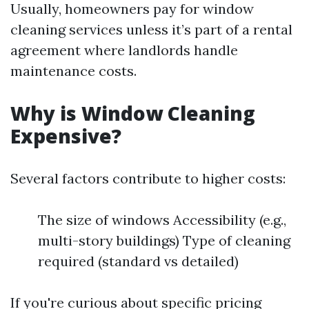
Usually, homeowners pay for window
cleaning services unless it’s part of a rental
agreement where landlords handle
maintenance costs.
Why is Window Cleaning
Expensive?
Several factors contribute to higher costs:
The size of windows Accessibility (e.g.,
multi-story buildings) Type of cleaning
required (standard vs detailed)
If you're curious about specific pricing