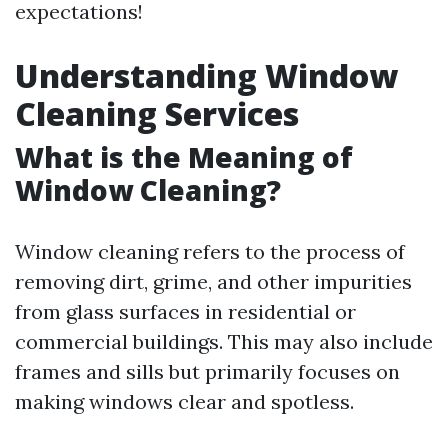
expectations!
Understanding Window
Cleaning Services
What is the Meaning of
Window Cleaning?
Window cleaning refers to the process of
removing dirt, grime, and other impurities
from glass surfaces in residential or
commercial buildings. This may also include
frames and sills but primarily focuses on
making windows clear and spotless.