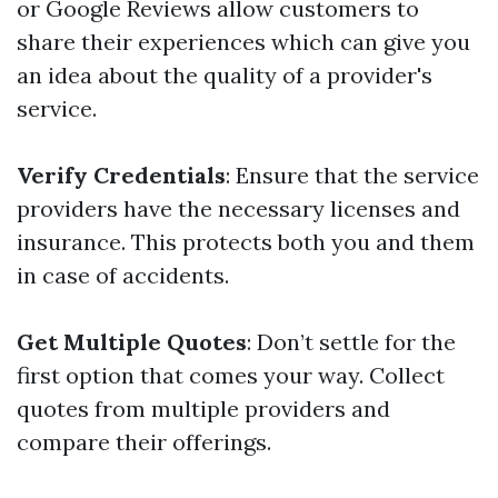
or Google Reviews allow customers to
share their experiences which can give you
an idea about the quality of a provider's
service.
Verify Credentials
: Ensure that the service
providers have the necessary licenses and
insurance. This protects both you and them
in case of accidents.
Get Multiple Quotes
: Don’t settle for the
first option that comes your way. Collect
quotes from multiple providers and
compare their offerings.