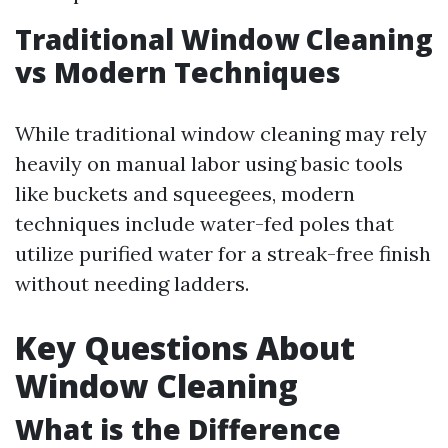
Traditional Window Cleaning
vs Modern Techniques
While traditional window cleaning may rely
heavily on manual labor using basic tools
like buckets and squeegees, modern
techniques include water-fed poles that
utilize purified water for a streak-free finish
without needing ladders.
Key Questions About
Window Cleaning
What is the Difference