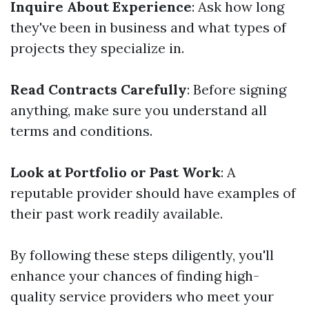
Inquire About Experience
: Ask how long
they've been in business and what types of
projects they specialize in.
Read Contracts Carefully
: Before signing
anything, make sure you understand all
terms and conditions.
Look at Portfolio or Past Work
: A
reputable provider should have examples of
their past work readily available.
By following these steps diligently, you'll
enhance your chances of finding high-
quality service providers who meet your