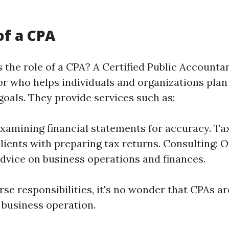
of a CPA
 the role of a CPA? A Certified Public Accountan
sor who helps individuals and organizations pla
 goals. They provide services such as:
Examining financial statements for accuracy. Ta
clients with preparing tax returns. Consulting: O
advice on business operations and finances.
se responsibilities, it's no wonder that CPAs ar
 business operation.