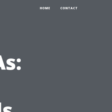
HOME
CONTACT
s:
ls