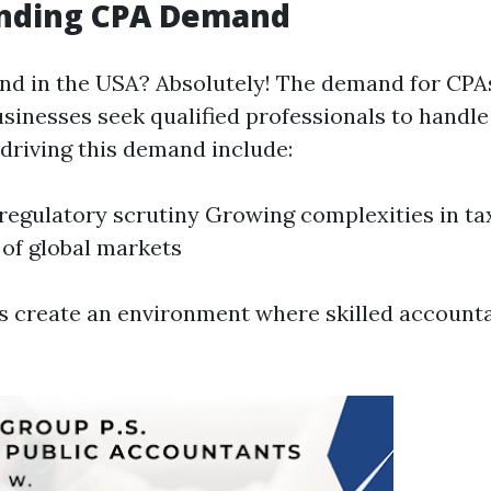
nding CPA Demand
nd in the USA? Absolutely! The demand for CPA
sinesses seek qualified professionals to handle 
 driving this demand include:
regulatory scrutiny Growing complexities in ta
of global markets
 create an environment where skilled account