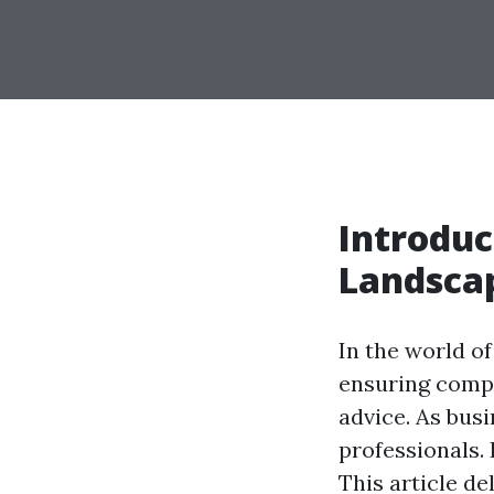
Introduc
Landscap
In the world of
ensuring compl
advice. As bus
professionals. 
This article d