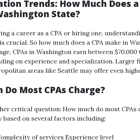
tion Trends: How Much Does a
Washington State?
ng a career as a CPA or hiring one, understand
is crucial. So how much does a CPA make in Wa
age, CPAs in Washington earn between $70,000 
ding on experience and specialization. Larger f
opolitan areas like Seattle may offer even highe
 Do Most CPAs Charge?
er critical question: How much do most CPAs 
 based on several factors including:
omplexity of services Experience level