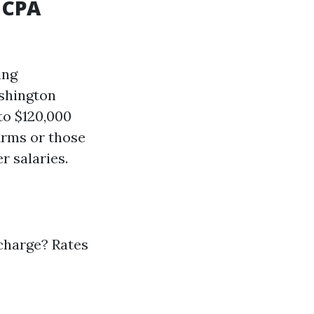
 CPA
ing
shington
to $120,000
irms or those
r salaries.
charge? Rates