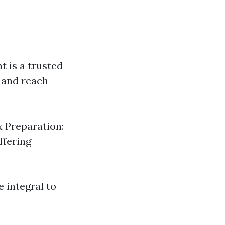
t is a trusted
n and reach
x Preparation:
ffering
e integral to