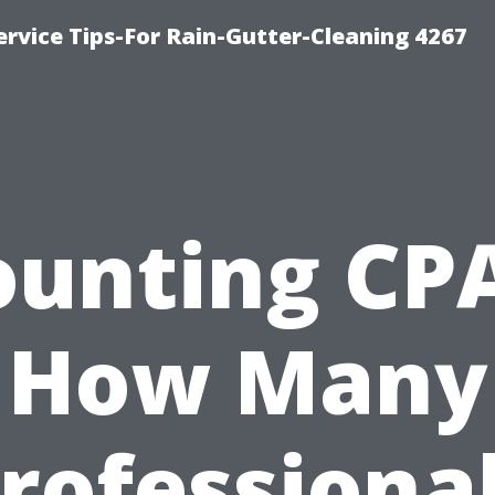
rvice Tips-For Rain-Gutter-Cleaning 4267
ounting CPA
How Many
rofessiona