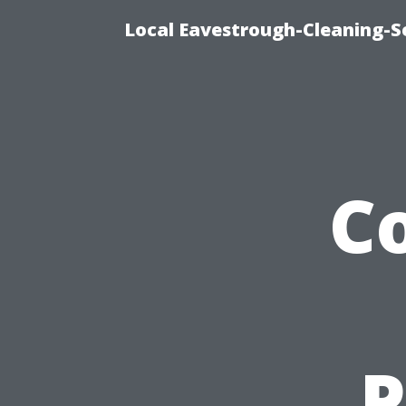
Local Eavestrough-Cleaning-Se
C
P