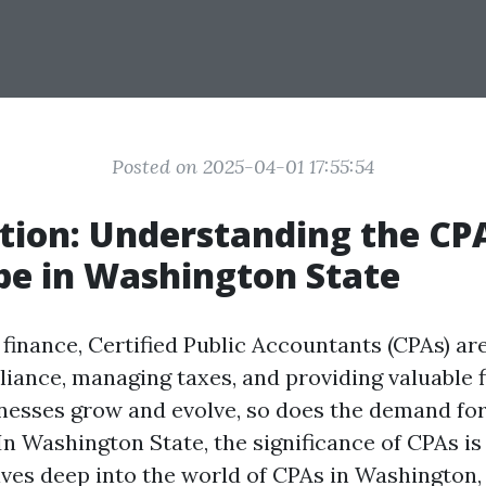
Posted on 2025-04-01 17:55:54
tion: Understanding the CP
e in Washington State
 finance, Certified Public Accountants (CPAs) are
iance, managing taxes, and providing valuable f
inesses grow and evolve, so does the demand fo
In Washington State, the significance of CPAs is
elves deep into the world of CPAs in Washington,