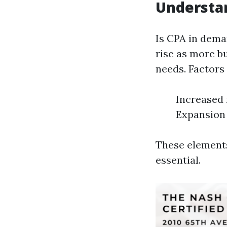
Understa
Is CPA in dema
rise as more bu
needs. Factors
Increased 
Expansion 
These elements
essential.