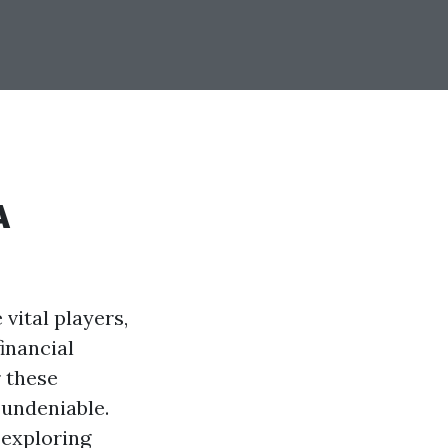
A
 vital players,
inancial
r these
 undeniable.
 exploring