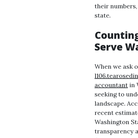
their numbers,
state.
Counting
Serve W
When we ask o
l106.tearosed
accountant
in 
seeking to und
landscape. Acc
recent estimat
Washington Sta
transparency a