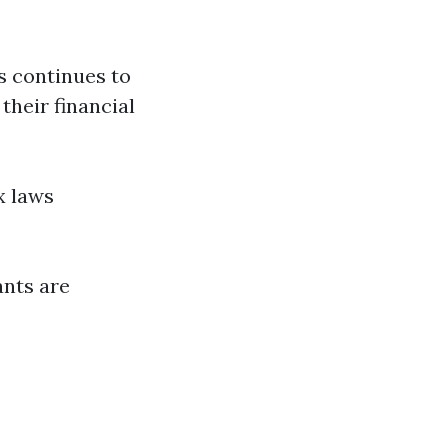
s continues to
their financial
x laws
ants are