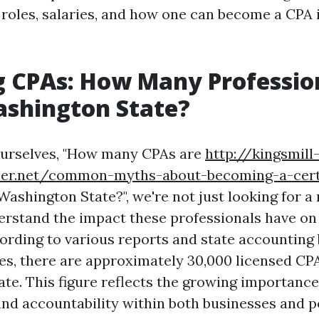
 roles, salaries, and how one can become a CPA i
 CPAs: How Many Professio
ashington State?
urselves, "How many CPAs are
http://kingsmill
iner.net/common-myths-about-becoming-a-certi
Washington State?", we're not just looking for a
erstand the impact these professionals have o
ording to various reports and state accounting 
es, there are approximately 30,000 licensed CPA
te. This figure reflects the growing importance 
nd accountability within both businesses and p