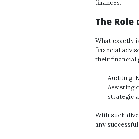
finances.
The Role 
What exactly is
financial advi
their financial
Auditing: 
Assisting 
strategic 
With such diver
any successful