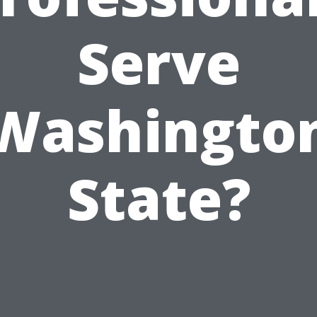
Serve
Washingto
State?