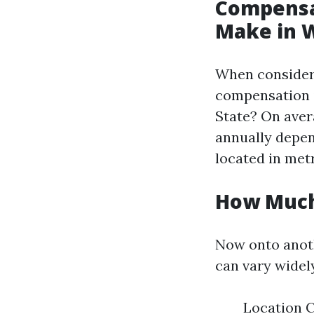
Compensa
Make in 
When consideri
compensation 
State? On aver
annually depen
located in metr
How Much
Now onto anoth
can vary widely
Location C