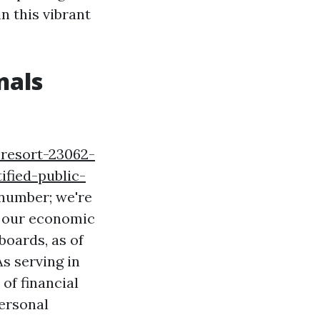
n this vibrant
nals
-resort-23062-
fied-public-
 number; we're
n our economic
boards, as of
s serving in
of financial
ersonal