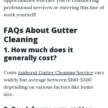
opportunities whether you're considering
professional services or entering this line of
work yourself!
FAQs About Gutter
Cleaning
1. How much does it
generally cost?
Costs
Amherst Gutter Cleaning Service
vary
widely but average between $100-$300
depending on various factors like home
size.