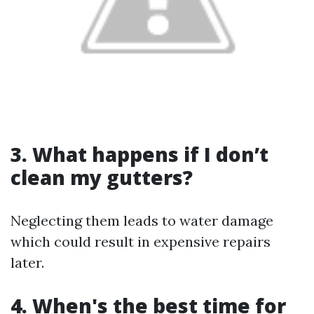
3. What happens if I don’t
clean my gutters?
Neglecting them leads to water damage
which could result in expensive repairs
later.
4. When's the best time for