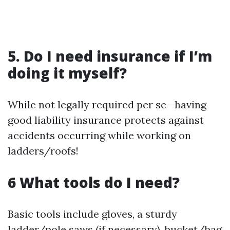
5. Do I need insurance if I’m
doing it myself?
While not legally required per se—having
good liability insurance protects against
accidents occurring while working on
ladders/roofs!
6 What tools do I need?
Basic tools include gloves, a sturdy
ladder/pole saws (if necessary), bucket/bag