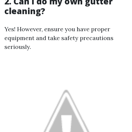
2. Can I do my own gutter
cleaning?
Yes! However, ensure you have proper
equipment and take safety precautions
seriously.