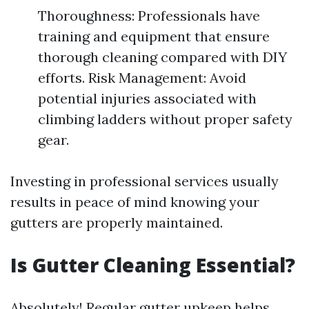
Thoroughness: Professionals have
training and equipment that ensure
thorough cleaning compared with DIY
efforts. Risk Management: Avoid
potential injuries associated with
climbing ladders without proper safety
gear.
Investing in professional services usually
results in peace of mind knowing your
gutters are properly maintained.
Is Gutter Cleaning Essential?
Absolutely! Regular gutter upkeep helps