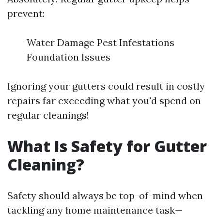
prevent:
Water Damage Pest Infestations
Foundation Issues
Ignoring your gutters could result in costly
repairs far exceeding what you'd spend on
regular cleanings!
What Is Safety for Gutter
Cleaning?
Safety should always be top-of-mind when
tackling any home maintenance task—