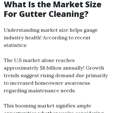
What Is the Market Size
For Gutter Cleaning?
Understanding market size helps gauge
industry health! According to recent
statistics:
The U.S market alone reaches
approximately $8 billion annually! Growth
trends suggest rising demand due primarily
to increased homeowner awareness
regarding maintenance needs.
This booming market signifies ample