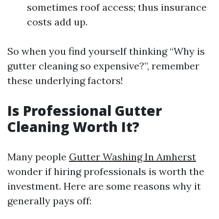
sometimes roof access; thus insurance
costs add up.
So when you find yourself thinking “Why is
gutter cleaning so expensive?”, remember
these underlying factors!
Is Professional Gutter
Cleaning Worth It?
Many people
Gutter Washing In Amherst
wonder if hiring professionals is worth the
investment. Here are some reasons why it
generally pays off: