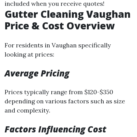
included when you receive quotes!
Gutter Cleaning Vaughan
Price & Cost Overview
For residents in Vaughan specifically
looking at prices:
Average Pricing
Prices typically range from $120-$350
depending on various factors such as size
and complexity.
Factors Influencing Cost