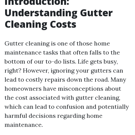
Introduction:
Understanding Gutter
Cleaning Costs
Gutter cleaning is one of those home
maintenance tasks that often falls to the
bottom of our to-do lists. Life gets busy,
right? However, ignoring your gutters can
lead to costly repairs down the road. Many
homeowners have misconceptions about
the cost associated with gutter cleaning,
which can lead to confusion and potentially
harmful decisions regarding home
maintenance.