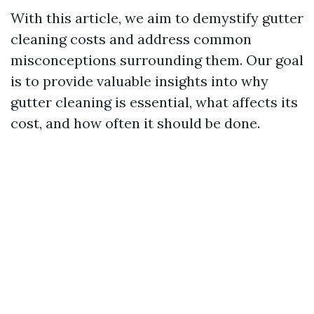
With this article, we aim to demystify gutter
cleaning costs and address common
misconceptions surrounding them. Our goal
is to provide valuable insights into why
gutter cleaning is essential, what affects its
cost, and how often it should be done.