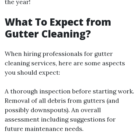
the year!
What To Expect from
Gutter Cleaning?
When hiring professionals for gutter
cleaning services, here are some aspects
you should expect:
A thorough inspection before starting work.
Removal of all debris from gutters (and
possibly downspouts). An overall
assessment including suggestions for
future maintenance needs.