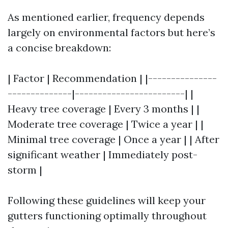
As mentioned earlier, frequency depends
largely on environmental factors but here’s
a concise breakdown:
| Factor | Recommendation | |---------------
--------------|------------------------| |
Heavy tree coverage | Every 3 months | |
Moderate tree coverage | Twice a year | |
Minimal tree coverage | Once a year | | After
significant weather | Immediately post-
storm |
Following these guidelines will keep your
gutters functioning optimally throughout