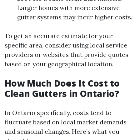
Larger homes with more extensive
gutter systems may incur higher costs.
To get an accurate estimate for your
specific area, consider using local service
providers or websites that provide quotes
based on your geographical location.
How Much Does It Cost to
Clean Gutters in Ontario?
In Ontario specifically, costs tend to
fluctuate based on local market demands
and seasonal changes. Here’s what you