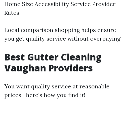
Home Size Accessibility Service Provider
Rates
Local comparison shopping helps ensure
you get quality service without overpaying!
Best Gutter Cleaning
Vaughan Providers
You want quality service at reasonable
prices—here's how you find it!