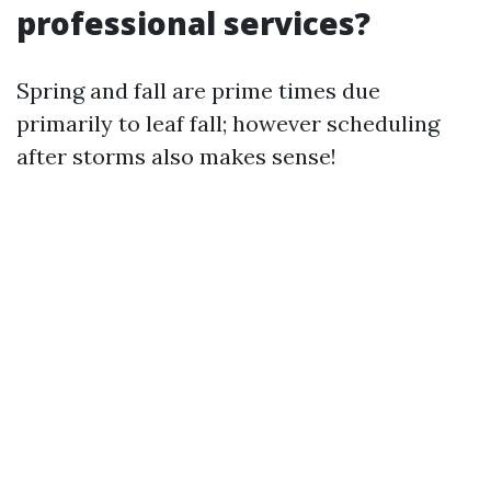
professional services?
Spring and fall are prime times due
primarily to leaf fall; however scheduling
after storms also makes sense!