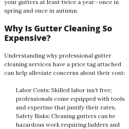
your gutters at least twice a year—once in
spring and once in autumn.
Why Is Gutter Cleaning So
Expensive?
Understanding why professional gutter
cleaning services have a price tag attached
can help alleviate concerns about their cost:
Labor Costs: Skilled labor isn’t free;
professionals come equipped with tools
and expertise that justify their rates.
Safety Risks: Cleaning gutters can be
hazardous work requiring ladders and