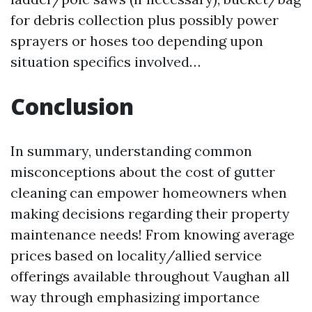
for debris collection plus possibly power
sprayers or hoses too depending upon
situation specifics involved…
Conclusion
In summary, understanding common
misconceptions about the cost of gutter
cleaning can empower homeowners when
making decisions regarding their property
maintenance needs! From knowing average
prices based on locality/allied service
offerings available throughout Vaughan all
way through emphasizing importance