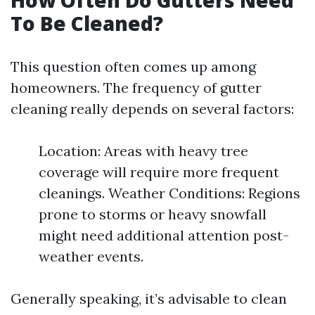
How Often Do Gutters Need
To Be Cleaned?
This question often comes up among
homeowners. The frequency of gutter
cleaning really depends on several factors:
Location: Areas with heavy tree
coverage will require more frequent
cleanings. Weather Conditions: Regions
prone to storms or heavy snowfall
might need additional attention post-
weather events.
Generally speaking, it’s advisable to clean