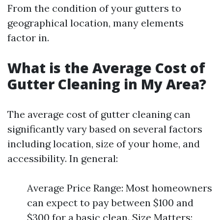
From the condition of your gutters to
geographical location, many elements
factor in.
What is the Average Cost of
Gutter Cleaning in My Area?
The average cost of gutter cleaning can
significantly vary based on several factors
including location, size of your home, and
accessibility. In general:
Average Price Range: Most homeowners
can expect to pay between $100 and
$300 for a basic clean. Size Matters: