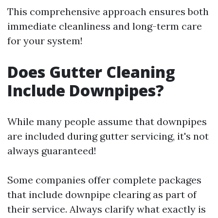
This comprehensive approach ensures both
immediate cleanliness and long-term care
for your system!
Does Gutter Cleaning
Include Downpipes?
While many people assume that downpipes
are included during gutter servicing, it's not
always guaranteed!
Some companies offer complete packages
that include downpipe clearing as part of
their service. Always clarify what exactly is