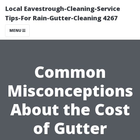
Local Eavestrough-Cleaning-Service
Tips-For Rain-Gutter-Cleaning 4267
MENU
Common
Misconceptions
About the Cost
of Gutter