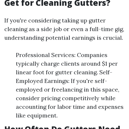
Get for Cleaning Gutters?
If you're considering taking up gutter
cleaning as a side job or even a full-time gig,
understanding potential earnings is crucial.
Professional Services: Companies
typically charge clients around $1 per
linear foot for gutter cleaning. Self-
Employed Earnings: If you're self-
employed or freelancing in this space,
consider pricing competitively while
accounting for labor time and expenses
like equipment.