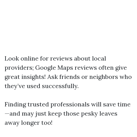
Look online for reviews about local
providers; Google Maps reviews often give
great insights! Ask friends or neighbors who
they’ve used successfully.
Finding trusted professionals will save time
—and may just keep those pesky leaves
away longer too!