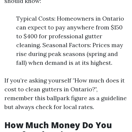
should know:
Typical Costs: Homeowners in Ontario
can expect to pay anywhere from $150
to $400 for professional gutter
cleaning. Seasonal Factors: Prices may
rise during peak seasons (spring and
fall) when demand is at its highest.
If you’re asking yourself "How much does it
cost to clean gutters in Ontario?",
remember this ballpark figure as a guideline
but always check for local rates.
How Much Money Do You