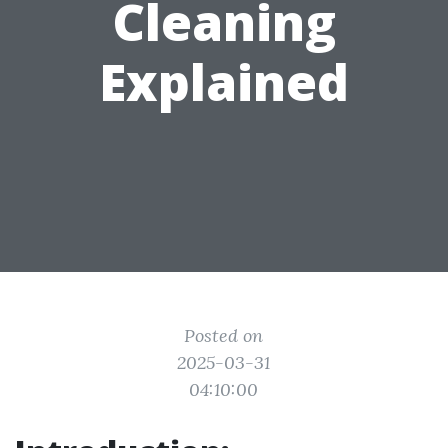
Cleaning
Explained
Posted on
2025-03-31
04:10:00