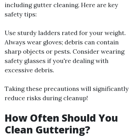
including gutter cleaning. Here are key
safety tips:
Use sturdy ladders rated for your weight.
Always wear gloves; debris can contain
sharp objects or pests. Consider wearing
safety glasses if you're dealing with
excessive debris.
Taking these precautions will significantly
reduce risks during cleanup!
How Often Should You
Clean Guttering?