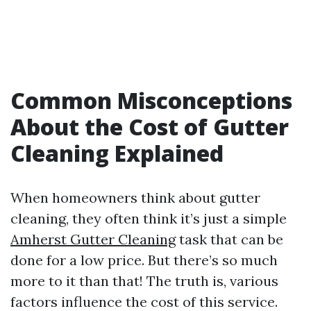
Common Misconceptions
About the Cost of Gutter
Cleaning Explained
When homeowners think about gutter
cleaning, they often think it’s just a simple
Amherst Gutter Cleaning
task that can be
done for a low price. But there’s so much
more to it than that! The truth is, various
factors influence the cost of this service.