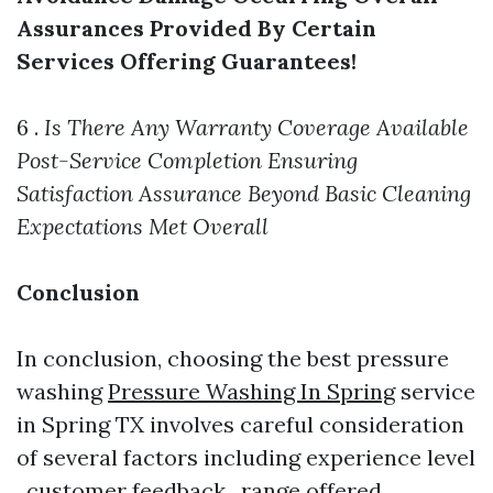
Assurances Provided By Certain
Services Offering Guarantees!
6 .
Is There Any Warranty Coverage Available
Post-Service Completion Ensuring
Satisfaction Assurance Beyond Basic Cleaning
Expectations Met Overall
Conclusion
In conclusion, choosing the best pressure
washing
Pressure Washing In Spring
service
in Spring TX involves careful consideration
of several factors including experience level
, customer feedback , range offered ,