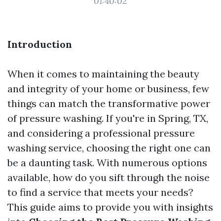
01:40:02
Introduction
When it comes to maintaining the beauty
and integrity of your home or business, few
things can match the transformative power
of pressure washing. If you're in Spring, TX,
and considering a professional pressure
washing service, choosing the right one can
be a daunting task. With numerous options
available, how do you sift through the noise
to find a service that meets your needs?
This guide aims to provide you with insights