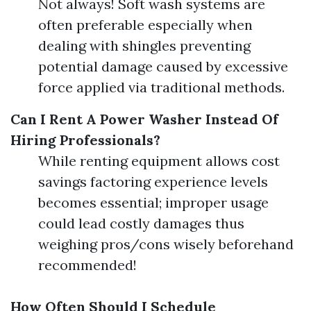
Not always! Soft wash systems are
often preferable especially when
dealing with shingles preventing
potential damage caused by excessive
force applied via traditional methods.
Can I Rent A Power Washer Instead Of
Hiring Professionals?
While renting equipment allows cost
savings factoring experience levels
becomes essential; improper usage
could lead costly damages thus
weighing pros/cons wisely beforehand
recommended!
How Often Should I Schedule