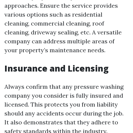
approaches. Ensure the service provides
various options such as residential
cleaning, commercial cleaning, roof
cleaning, driveway sealing, etc. A versatile
company can address multiple areas of
your property’s maintenance needs.
Insurance and Licensing
Always confirm that any pressure washing
company you consider is fully insured and
licensed. This protects you from liability
should any accidents occur during the job.
It also demonstrates that they adhere to
safety standards within the industry.