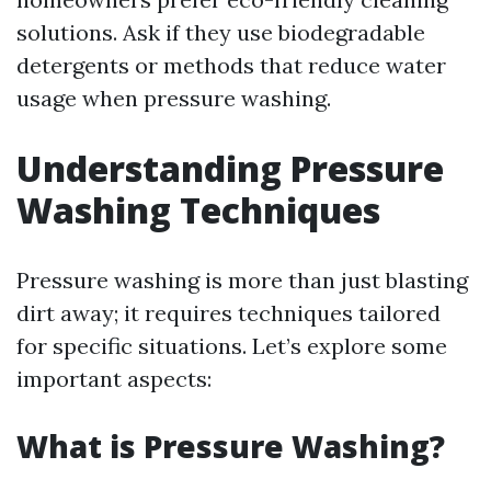
solutions. Ask if they use biodegradable
detergents or methods that reduce water
usage when pressure washing.
Understanding Pressure
Washing Techniques
Pressure washing is more than just blasting
dirt away; it requires techniques tailored
for specific situations. Let’s explore some
important aspects:
What is Pressure Washing?