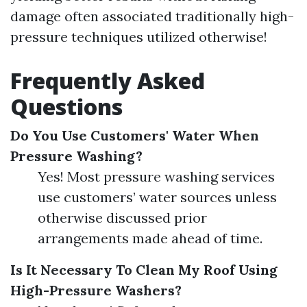
damage often associated traditionally high-
pressure techniques utilized otherwise!
Frequently Asked
Questions
Do You Use Customers' Water When
Pressure Washing?
Yes! Most pressure washing services
use customers’ water sources unless
otherwise discussed prior
arrangements made ahead of time.
Is It Necessary To Clean My Roof Using
High-Pressure Washers?