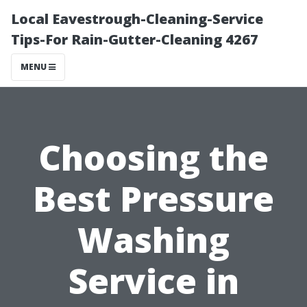
Local Eavestrough-Cleaning-Service
Tips-For Rain-Gutter-Cleaning 4267
MENU
Choosing the
Best Pressure
Washing
Service in