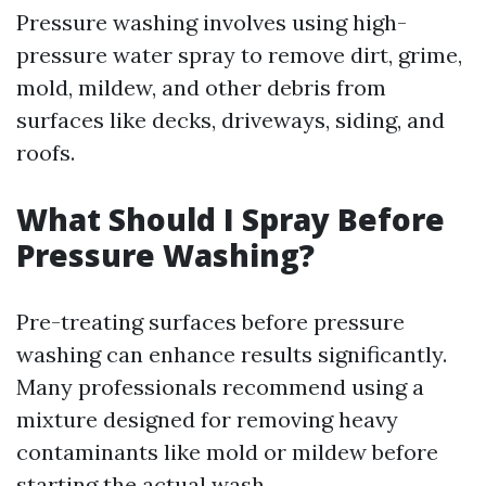
Pressure washing involves using high-
pressure water spray to remove dirt, grime,
mold, mildew, and other debris from
surfaces like decks, driveways, siding, and
roofs.
What Should I Spray Before
Pressure Washing?
Pre-treating surfaces before pressure
washing can enhance results significantly.
Many professionals recommend using a
mixture designed for removing heavy
contaminants like mold or mildew before
starting the actual wash.