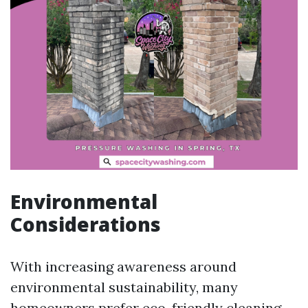
Environmental
Considerations
With increasing awareness around
environmental sustainability, many
homeowners prefer eco-friendly cleaning