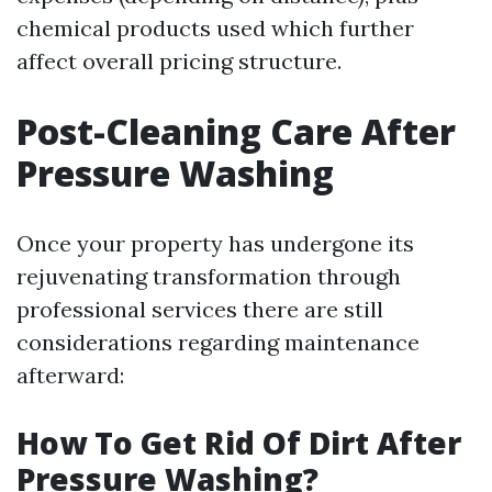
chemical products used which further
affect overall pricing structure.
Post-Cleaning Care After
Pressure Washing
Once your property has undergone its
rejuvenating transformation through
professional services there are still
considerations regarding maintenance
afterward:
How To Get Rid Of Dirt After
Pressure Washing?