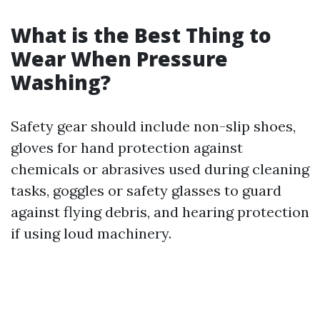
What is the Best Thing to
Wear When Pressure
Washing?
Safety gear should include non-slip shoes,
gloves for hand protection against
chemicals or abrasives used during cleaning
tasks, goggles or safety glasses to guard
against flying debris, and hearing protection
if using loud machinery.