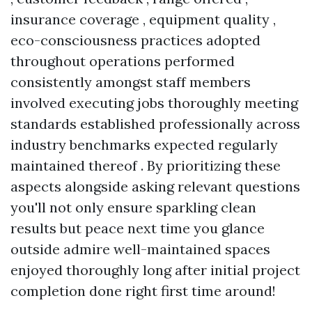
insurance coverage , equipment quality ,
eco-consciousness practices adopted
throughout operations performed
consistently amongst staff members
involved executing jobs thoroughly meeting
standards established professionally across
industry benchmarks expected regularly
maintained thereof . By prioritizing these
aspects alongside asking relevant questions
you'll not only ensure sparkling clean
results but peace next time you glance
outside admire well-maintained spaces
enjoyed thoroughly long after initial project
completion done right first time around!