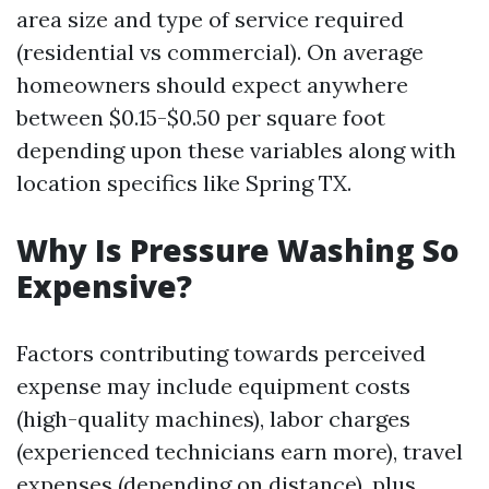
area size and type of service required
(residential vs commercial). On average
homeowners should expect anywhere
between $0.15-$0.50 per square foot
depending upon these variables along with
location specifics like Spring TX.
Why Is Pressure Washing So
Expensive?
Factors contributing towards perceived
expense may include equipment costs
(high-quality machines), labor charges
(experienced technicians earn more), travel
expenses (depending on distance), plus