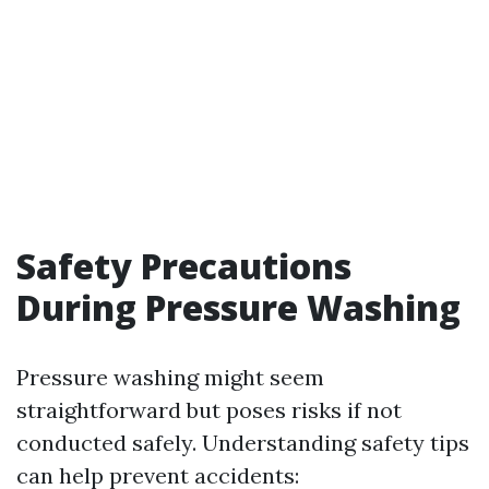
Safety Precautions
During Pressure Washing
Pressure washing might seem
straightforward but poses risks if not
conducted safely. Understanding safety tips
can help prevent accidents: