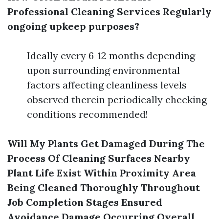
Professional Cleaning Services Regularly
ongoing upkeep purposes?
Ideally every 6-12 months depending
upon surrounding environmental
factors affecting cleanliness levels
observed therein periodically checking
conditions recommended!
Will My Plants Get Damaged During The
Process Of Cleaning Surfaces Nearby
Plant Life Exist Within Proximity Area
Being Cleaned Thoroughly Throughout
Job Completion Stages Ensured
Avoidance Damage Occurring Overall