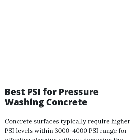
Best PSI for Pressure
Washing Concrete
Concrete surfaces typically require higher
PSI levels within 3000-4000 PSI range for
effective cleaning without damaging the