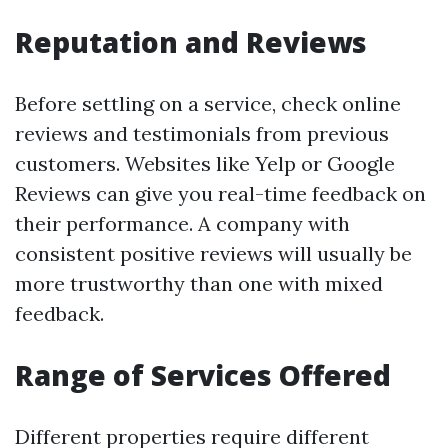
Reputation and Reviews
Before settling on a service, check online
reviews and testimonials from previous
customers. Websites like Yelp or Google
Reviews can give you real-time feedback on
their performance. A company with
consistent positive reviews will usually be
more trustworthy than one with mixed
feedback.
Range of Services Offered
Different properties require different