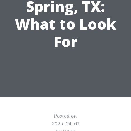
Spring, TX:
What to Look
For
Posted on
2025-04-01