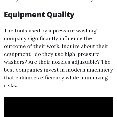
Equipment Quality
The tools used by a pressure washing
company significantly influence the
outcome of their work. Inquire about their
equipment—do they use high-pressure
washers? Are their nozzles adjustable? The
best companies invest in modern machinery
that enhances efficiency while minimizing
risks.