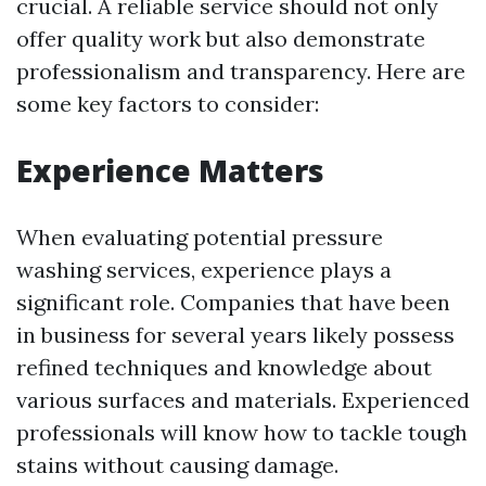
crucial. A reliable service should not only
offer quality work but also demonstrate
professionalism and transparency. Here are
some key factors to consider:
Experience Matters
When evaluating potential pressure
washing services, experience plays a
significant role. Companies that have been
in business for several years likely possess
refined techniques and knowledge about
various surfaces and materials. Experienced
professionals will know how to tackle tough
stains without causing damage.