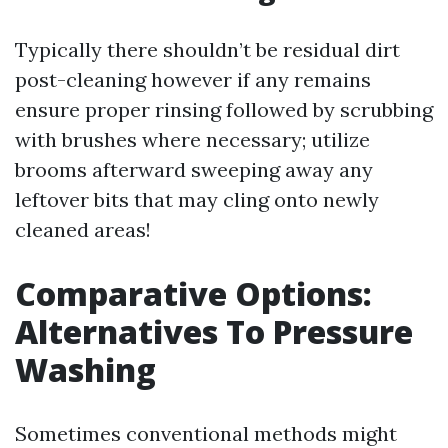
Typically there shouldn’t be residual dirt
post-cleaning however if any remains
ensure proper rinsing followed by scrubbing
with brushes where necessary; utilize
brooms afterward sweeping away any
leftover bits that may cling onto newly
cleaned areas!
Comparative Options:
Alternatives To Pressure
Washing
Sometimes conventional methods might