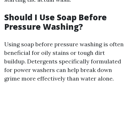
Should I Use Soap Before
Pressure Washing?
Using soap before pressure washing is often
beneficial for oily stains or tough dirt
buildup. Detergents specifically formulated
for power washers can help break down
grime more effectively than water alone.