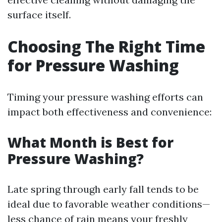
surface itself.
Choosing The Right Time
for Pressure Washing
Timing your pressure washing efforts can
impact both effectiveness and convenience:
What Month is Best for
Pressure Washing?
Late spring through early fall tends to be
ideal due to favorable weather conditions—
less chance of rain means your freshly