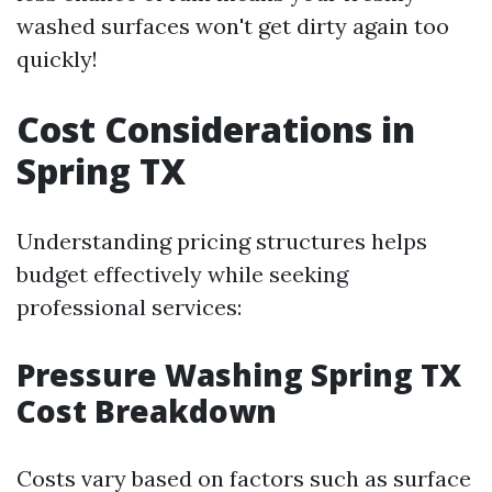
washed surfaces won't get dirty again too
quickly!
Cost Considerations in
Spring TX
Understanding pricing structures helps
budget effectively while seeking
professional services:
Pressure Washing Spring TX
Cost Breakdown
Costs vary based on factors such as surface