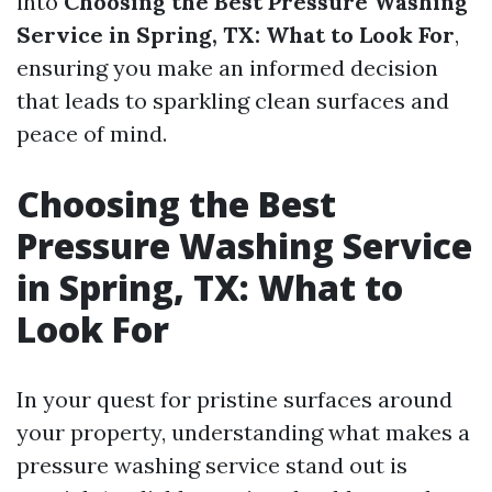
into
Choosing the Best Pressure Washing
Service in Spring, TX: What to Look For
,
ensuring you make an informed decision
that leads to sparkling clean surfaces and
peace of mind.
Choosing the Best
Pressure Washing Service
in Spring, TX: What to
Look For
In your quest for pristine surfaces around
your property, understanding what makes a
pressure washing service stand out is