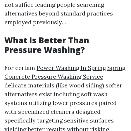
not suffice leading people searching
alternatives beyond standard practices
employed previously…
What Is Better Than
Pressure Washing?
For certain
Power Washing In Spring
Spring
Concrete Pressure Washing Service
delicate materials (like wood siding) softer
alternatives exist including soft wash
systems utilizing lower pressures paired
with specialized cleaners designed
specifically targeting sensitive surfaces
yielding better results without risking