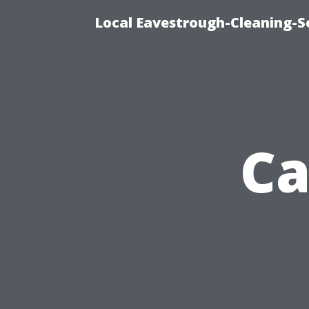
Local Eavestrough-Cleaning-Se
Ca