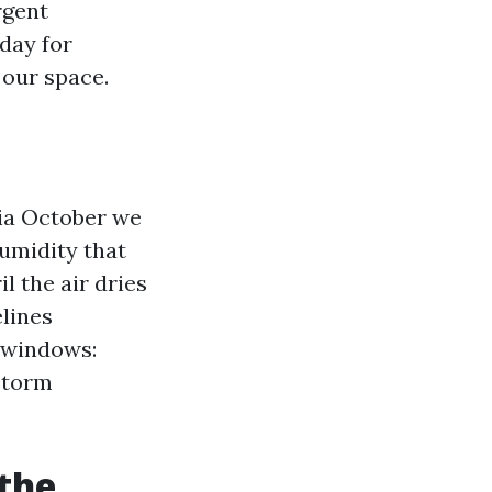
rgent
day for
 our space.
via October we
humidity that
 the air dries
elines
r windows:
storm
 the