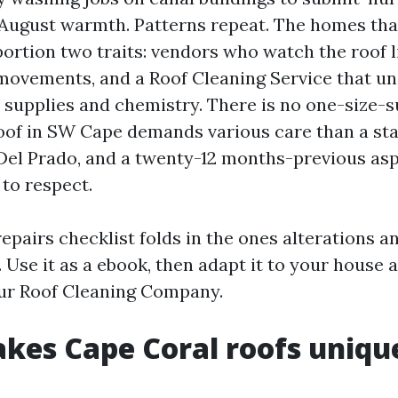
 August warmth. Patterns repeat. The homes tha
portion two traits: vendors who watch the roof 
movements, and a Roof Cleaning Service that u
 supplies and chemistry. There is no one-size-su
roof in SW Cape demands various care than a s
 Del Prado, and a twenty-12 months-previous asp
 to respect.
epairs checklist folds in the ones alterations an
 Use it as a ebook, then adapt it to your house 
ur Roof Cleaning Company.
kes Cape Coral roofs uniqu