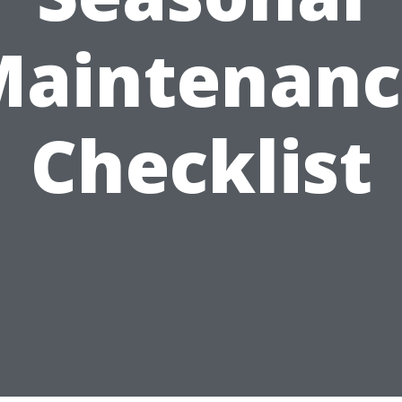
Maintenanc
Checklist