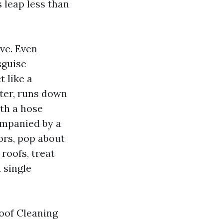
 leap less than
ve. Even
sguise
 like a
ter, runs down
ith a hose
ompanied by a
ors, pop about
roofs, treat
 single
Roof Cleaning