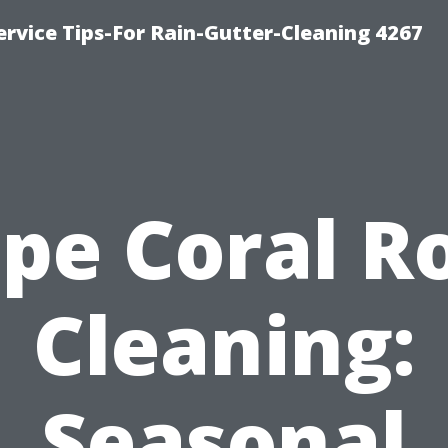
rvice Tips-For Rain-Gutter-Cleaning 4267
pe Coral R
Cleaning:
Seasonal