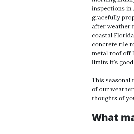
inspections in
gracefully pro
after weather 
coastal Florida
concrete tile 
metal roof off
limits it's good
This seasonal r
of our weather.
thoughts of yo
What ma