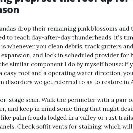
ason
andas drop their remaining pink blossoms and 
ed to teach day-after-day thunderheads, it's tim
s is whenever you clean debris, track gutters a
 expansion, and lock in scheduled provider for h
the similar component I do by myself house: if y
a easy roof and a operating water direction, you
en disorders we get referred to as to restore in 
oor-stage scan. Walk the perimeter with a pair o
er, and keep in mind some thing that might des
like palm fronds lodged in a valley or rust trails
anels. Check soffit vents for staining, which will 