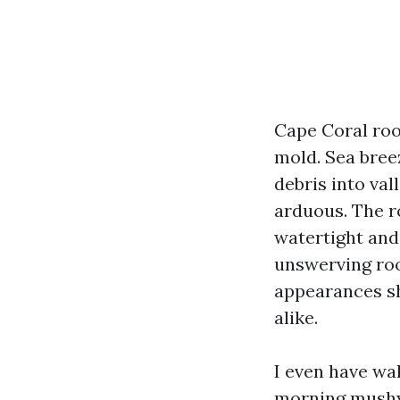
Cape Coral roo
mold. Sea bree
debris into val
arduous. The r
watertight and
unswerving roo
appearances sha
alike.
I even have wa
morning mushy 