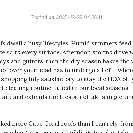
Posted on 2025-12-29 04:26:11
fs dwell a busy lifestyles. Humid summers feed
ze salts every surface. Afternoon storms drive
leys and gutters, then the dry season bakes the 
oof over your head has to undergo all of it wher
 shopping tidy satisfactory to stay the HOA off 
f cleaning routine, tuned to our local seasons, 
rp and extends the lifespan of tile, shingle, an
lked more Cape Coral roofs than I can rely, from
washing jobs on canal buildings to submit-hur