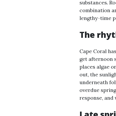
substances. Ro
combination an
lengthy-time p
The rhyt
Cape Coral has
get afternoon 
places algae o
out, the sunlig
underneath fol
overdue sprin
response, and 
Late spri