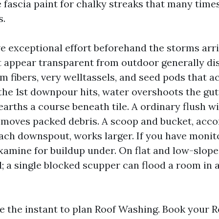
 fascia paint for chalky streaks that many times
s.
e exceptional effort beforehand the storms arri
t appear transparent from outdoor generally di
fibers, very welltassels, and seed pods that act
he 1st downpour hits, water overshoots the gut
arths a course beneath tile. A ordinary flush w
emoves packed debris. A scoop and bucket, acc
each downspout, works larger. If you have monit
xamine for buildup under. On flat and low-slope 
d; a single blocked scupper can flood a room in a
be the instant to plan Roof Washing. Book your 