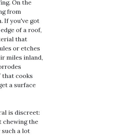
fing. On the
ing from
If you've got
edge of a roof,
erial that
ules or etches
ir miles inland,
corrodes
V that cooks
get a surface
l is discreet:
ut chewing the
 such a lot