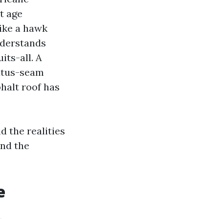
t age
like a hawk
nderstands
its-all. A
tatus-seam
halt roof has
d the realities
and the
e