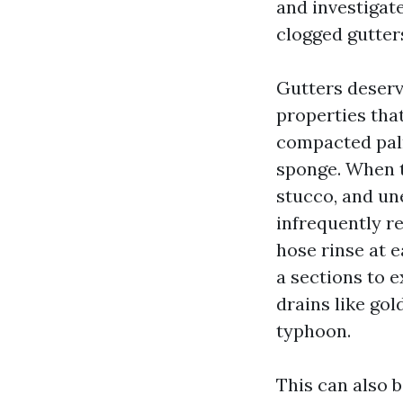
and investigate
clogged gutter
Gutters deserv
properties tha
compacted palm 
sponge. When t
stucco, and une
infrequently r
hose rinse at 
a sections to e
drains like gol
typhoon.
This can also 