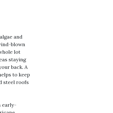
 algae and
 wind-blown
whole lot
eas staying
your back. A
helps to keep
d steel roofs
 early-
ricane