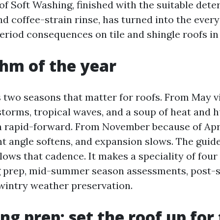
of Soft Washing, finished with the suitable dete
d coffee-strain rinse, has turned into the every
eriod consequences on tile and shingle roofs in
hm of the year
 two seasons that matter for roofs. From May 
storms, tropical waves, and a soup of heat and 
n rapid-forward. From November because of April
ht angle softens, and expansion slows. The guid
lows that cadence. It makes a speciality of fou
g prep, mid-summer season assessments, post-
wintry weather preservation.
ng prep: set the roof up for