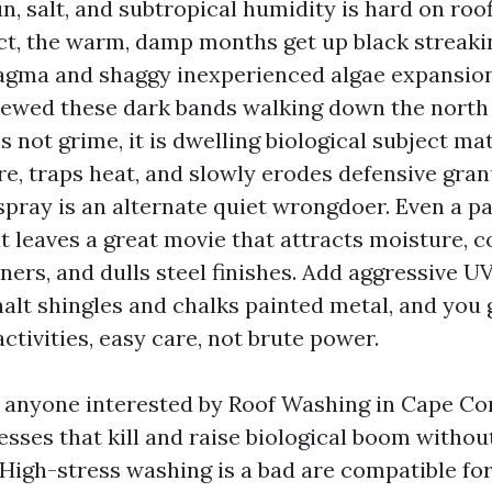
n, salt, and subtropical humidity is hard on roo
ct, the warm, damp months get up black streak
ma and shaggy inexperienced algae expansion. 
iewed these dark bands walking down the north 
is not grime, it is dwelling biological subject mat
re, traps heat, and slowly erodes defensive gran
t spray is an alternate quiet wrongdoer. Even a pa
t leaves a great movie that attracts moisture, 
ners, and dulls steel finishes. Add aggressive U
halt shingles and chalks painted metal, and you 
tivities, easy care, not brute power.
 anyone interested by Roof Washing in Cape Cora
esses that kill and raise biological boom witho
 High-stress washing is a bad are compatible for