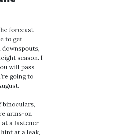
the forecast
e to get
nd downspouts,
eight season. I
ou will pass
're going to
August.
f binoculars,
ire arms-on
 at a fastener
hint at a leak,