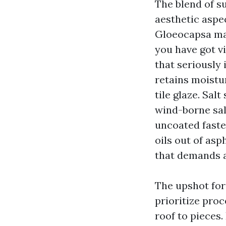
The blend of su
aesthetic aspe
Gloeocapsa mag
you have got v
that seriously 
retains moistu
tile glaze. Sal
wind-borne sal
uncoated faste
oils out of asp
that demands ac
The upshot for
prioritize proc
roof to pieces.