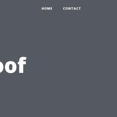
HOME
CONTACT
oof