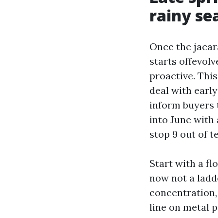
rainy se
Once the jacar
starts offevolv
proactive. Thi
deal with early
inform buyers 
into June with 
stop 9 out of t
Start with a fl
now not a ladd
concentration, 
line on metal p