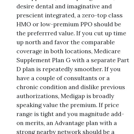
desire dental and imaginative and
prescient integrated, a zero-top class
HMO or low-premium PPO should be
the preferrred value. If you cut up time
up north and favor the comparable
coverage in both locations, Medicare
Supplement Plan G with a separate Part
D plan is repeatedly smoother. If you
have a couple of consultants or a
chronic condition and dislike previous
authorizations, Medigap is broadly
speaking value the premium. If price
range is tight and you magnitude add-
on merits, an Advantage plan with a
strong nearby network should be a