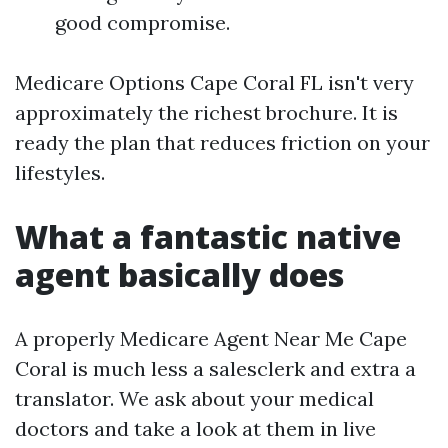
good compromise.
Medicare Options Cape Coral FL isn't very
approximately the richest brochure. It is
ready the plan that reduces friction on your
lifestyles.
What a fantastic native
agent basically does
A properly Medicare Agent Near Me Cape
Coral is much less a salesclerk and extra a
translator. We ask about your medical
doctors and take a look at them in live