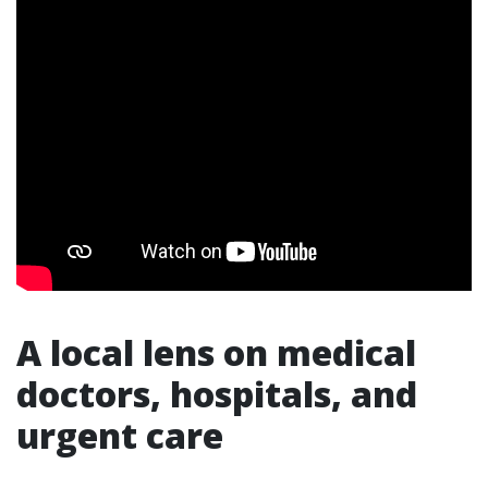
A local lens on medical
doctors, hospitals, and
urgent care