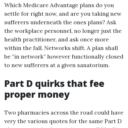
Which Medicare Advantage plans do you
settle for right now, and are you taking new
sufferers underneath the ones plans? Ask
the workplace personnel, no longer just the
health practitioner, and ask once more
within the fall. Networks shift. A plan shall
be “in network” however functionally closed
to new sufferers at a given sanatorium.
Part D quirks that fee
proper money
Two pharmacies across the road could have
very the various quotes for the same Part D