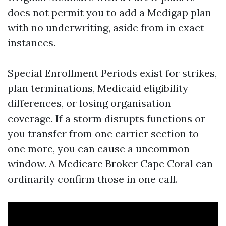
does not permit you to add a Medigap plan
with no underwriting, aside from in exact
instances.
Special Enrollment Periods exist for strikes,
plan terminations, Medicaid eligibility
differences, or losing organisation
coverage. If a storm disrupts functions or
you transfer from one carrier section to
one more, you can cause a uncommon
window. A Medicare Broker Cape Coral can
ordinarily confirm those in one call.