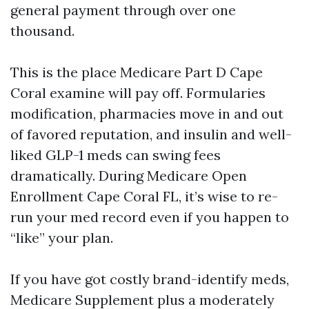
general payment through over one
thousand.
This is the place Medicare Part D Cape
Coral examine will pay off. Formularies
modification, pharmacies move in and out
of favored reputation, and insulin and well-
liked GLP-1 meds can swing fees
dramatically. During Medicare Open
Enrollment Cape Coral FL, it’s wise to re-
run your med record even if you happen to
“like” your plan.
If you have got costly brand-identify meds,
Medicare Supplement plus a moderately