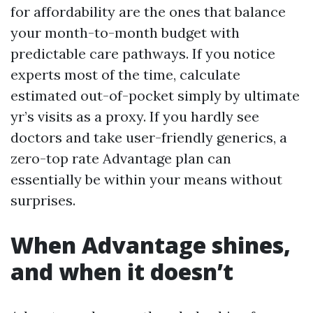
for affordability are the ones that balance
your month-to-month budget with
predictable care pathways. If you notice
experts most of the time, calculate
estimated out-of-pocket simply by ultimate
yr’s visits as a proxy. If you hardly see
doctors and take user-friendly generics, a
zero-top rate Advantage plan can
essentially be within your means without
surprises.
When Advantage shines,
and when it doesn’t