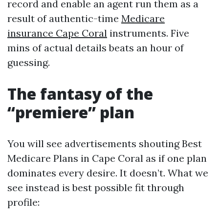
record and enable an agent run them as a
result of authentic-time
Medicare
insurance Cape Coral
instruments. Five
mins of actual details beats an hour of
guessing.
The fantasy of the
“premiere” plan
You will see advertisements shouting Best
Medicare Plans in Cape Coral as if one plan
dominates every desire. It doesn’t. What we
see instead is best possible fit through
profile: