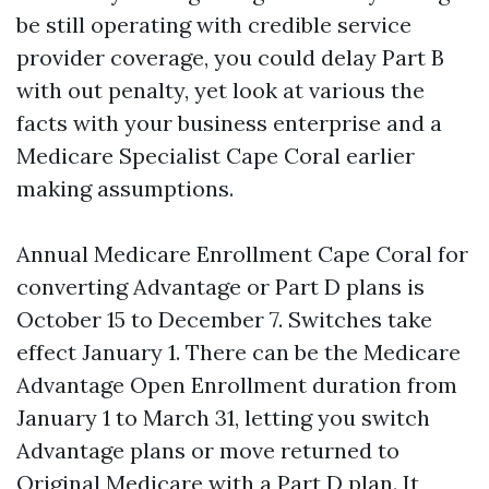
be still operating with credible service
provider coverage, you could delay Part B
with out penalty, yet look at various the
facts with your business enterprise and a
Medicare Specialist Cape Coral earlier
making assumptions.
Annual Medicare Enrollment Cape Coral for
converting Advantage or Part D plans is
October 15 to December 7. Switches take
effect January 1. There can be the Medicare
Advantage Open Enrollment duration from
January 1 to March 31, letting you switch
Advantage plans or move returned to
Original Medicare with a Part D plan. It