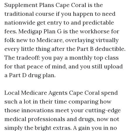
Supplement Plans Cape Coral is the
traditional course if you happen to need
nationwide get entry to and predictable
fees. Medigap Plan G is the workhorse for
folk new to Medicare, overlaying virtually
every little thing after the Part B deductible.
The tradeoff: you pay a monthly top class
for that peace of mind, and you still upload
a Part D drug plan.
Local Medicare Agents Cape Coral spend
such a lot in their time comparing how
those innovations meet your cutting-edge
medical professionals and drugs, now not
simply the bright extras. A gain you in no