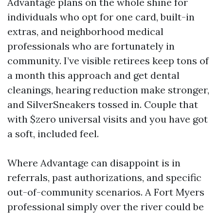
Advantage plans on the whole shine for
individuals who opt for one card, built-in
extras, and neighborhood medical
professionals who are fortunately in
community. I’ve visible retirees keep tons of
a month this approach and get dental
cleanings, hearing reduction make stronger,
and SilverSneakers tossed in. Couple that
with $zero universal visits and you have got
a soft, included feel.
Where Advantage can disappoint is in
referrals, past authorizations, and specific
out-of-community scenarios. A Fort Myers
professional simply over the river could be