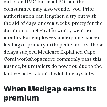
out of an HMO but in a PPO, and the
coinsurance may also wonder you. Prior
authorization can lengthen a try out with
the aid of days or even weeks, pretty for the
duration of high-traffic wintry weather
months. For employees undergoing cancer
healing or primary orthopedic tactics, those
delays subject. Medicare Explained Cape
Coral workshops more commonly pass this
nuance, but retailers do now not, due to the
fact we listen about it whilst delays bite.
When Medigap earns its
premium