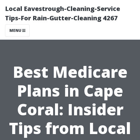
Local Eavestrough-Cleaning-Service
Tips-For Rain-Gutter-Cleaning 4267
MENU
Best Medicare
Plans in Cape
Coral: Insider
Tips from Local