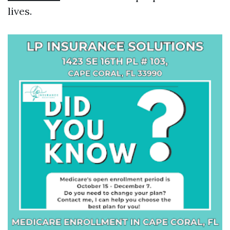
lives.