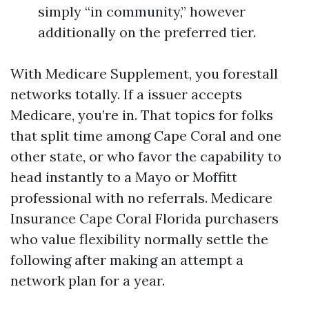
simply “in community,” however
additionally on the preferred tier.
With Medicare Supplement, you forestall
networks totally. If a issuer accepts
Medicare, you’re in. That topics for folks
that split time among Cape Coral and one
other state, or who favor the capability to
head instantly to a Mayo or Moffitt
professional with no referrals. Medicare
Insurance Cape Coral Florida purchasers
who value flexibility normally settle the
following after making an attempt a
network plan for a year.