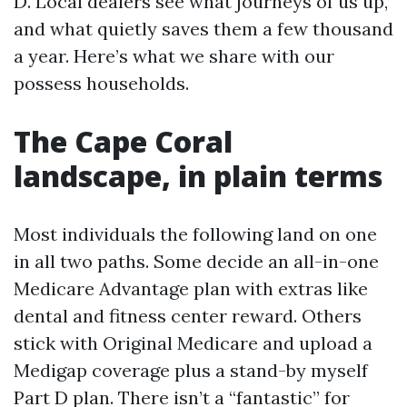
D. Local dealers see what journeys of us up,
and what quietly saves them a few thousand
a year. Here’s what we share with our
possess households.
The Cape Coral
landscape, in plain terms
Most individuals the following land on one
in all two paths. Some decide an all-in-one
Medicare Advantage plan with extras like
dental and fitness center reward. Others
stick with Original Medicare and upload a
Medigap coverage plus a stand-by myself
Part D plan. There isn’t a “fantastic” for