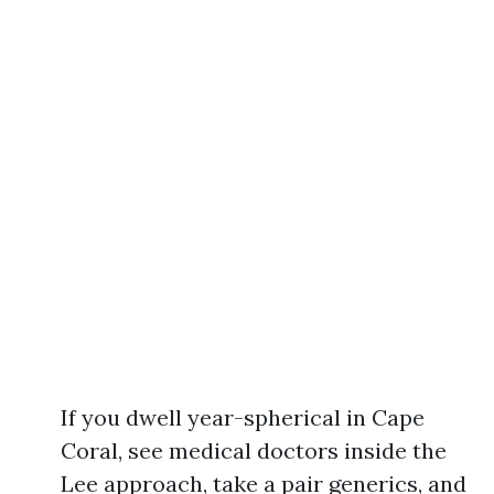
If you dwell year-spherical in Cape
Coral, see medical doctors inside the
Lee approach, take a pair generics, and