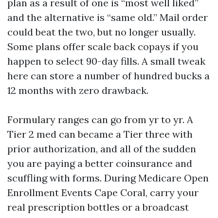
plan as a result of one is “most well liked”
and the alternative is “same old.” Mail order
could beat the two, but no longer usually.
Some plans offer scale back copays if you
happen to select 90-day fills. A small tweak
here can store a number of hundred bucks a
12 months with zero drawback.
Formulary ranges can go from yr to yr. A
Tier 2 med can became a Tier three with
prior authorization, and all of the sudden
you are paying a better coinsurance and
scuffling with forms. During Medicare Open
Enrollment Events Cape Coral, carry your
real prescription bottles or a broadcast