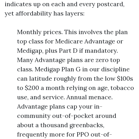
indicates up on each and every postcard,
yet affordability has layers:
Monthly prices. This involves the plan
top class for Medicare Advantage or
Medigap, plus Part D if mandatory.
Many Advantage plans are zero top
class. Medigap Plan G in our discipline
can latitude roughly from the low $100s
to $200 a month relying on age, tobacco
use, and service. Annual menace.
Advantage plans cap your in-
community out-of-pocket around
about a thousand greenbacks,
frequently more for PPO out-of-