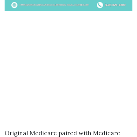
Original Medicare paired with Medicare