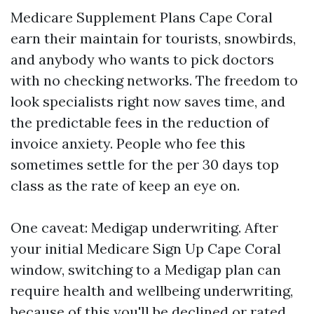
Medicare Supplement Plans Cape Coral
earn their maintain for tourists, snowbirds,
and anybody who wants to pick doctors
with no checking networks. The freedom to
look specialists right now saves time, and
the predictable fees in the reduction of
invoice anxiety. People who fee this
sometimes settle for the per 30 days top
class as the rate of keep an eye on.
One caveat: Medigap underwriting. After
your initial Medicare Sign Up Cape Coral
window, switching to a Medigap plan can
require health and wellbeing underwriting,
because of this you'll be declined or rated