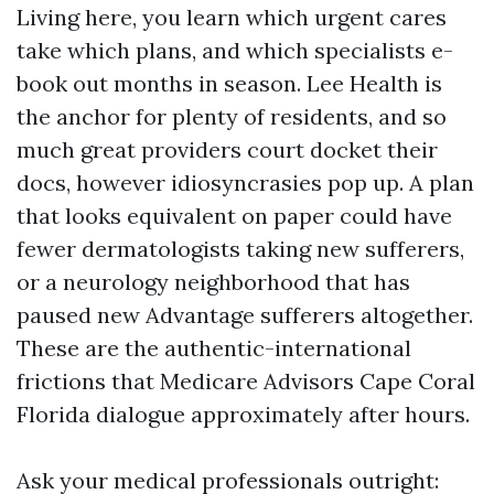
Living here, you learn which urgent cares
take which plans, and which specialists e-
book out months in season. Lee Health is
the anchor for plenty of residents, and so
much great providers court docket their
docs, however idiosyncrasies pop up. A plan
that looks equivalent on paper could have
fewer dermatologists taking new sufferers,
or a neurology neighborhood that has
paused new Advantage sufferers altogether.
These are the authentic-international
frictions that Medicare Advisors Cape Coral
Florida dialogue approximately after hours.
Ask your medical professionals outright: