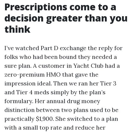
Prescriptions come to a
decision greater than you
think
I’ve watched Part D exchange the reply for
folks who had been bound they needed a
sure plan. A customer in Yacht Club had a
zero-premium HMO that gave the
impression ideal. Then we ran her Tier 3
and Tier 4 meds simply by the plan’s
formulary. Her annual drug money
distinction between two plans used to be
practically $1,900. She switched to a plan
with a small top rate and reduce her