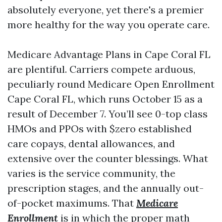
absolutely everyone, yet there's a premier
more healthy for the way you operate care.
Medicare Advantage Plans in Cape Coral FL
are plentiful. Carriers compete arduous,
peculiarly round Medicare Open Enrollment
Cape Coral FL, which runs October 15 as a
result of December 7. You’ll see 0-top class
HMOs and PPOs with $zero established
care copays, dental allowances, and
extensive over the counter blessings. What
varies is the service community, the
prescription stages, and the annually out-
of-pocket maximums. That
Medicare
Enrollment
is in which the proper math