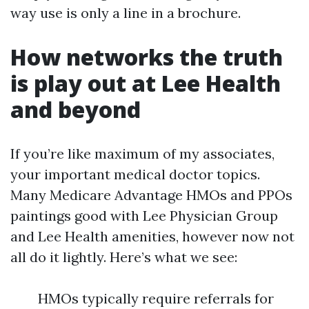
way use is only a line in a brochure.
How networks the truth
is play out at Lee Health
and beyond
If you’re like maximum of my associates,
your important medical doctor topics.
Many Medicare Advantage HMOs and PPOs
paintings good with Lee Physician Group
and Lee Health amenities, however now not
all do it lightly. Here’s what we see:
HMOs typically require referrals for