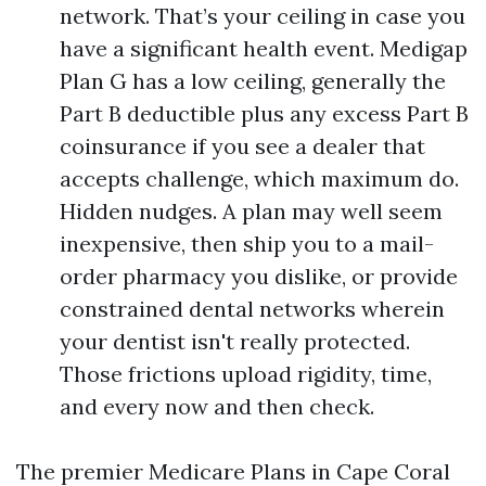
network. That’s your ceiling in case you
have a significant health event. Medigap
Plan G has a low ceiling, generally the
Part B deductible plus any excess Part B
coinsurance if you see a dealer that
accepts challenge, which maximum do.
Hidden nudges. A plan may well seem
inexpensive, then ship you to a mail-
order pharmacy you dislike, or provide
constrained dental networks wherein
your dentist isn't really protected.
Those frictions upload rigidity, time,
and every now and then check.
The premier Medicare Plans in Cape Coral