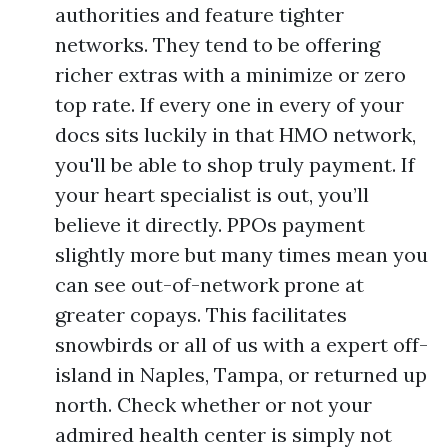
authorities and feature tighter
networks. They tend to be offering
richer extras with a minimize or zero
top rate. If every one in every of your
docs sits luckily in that HMO network,
you'll be able to shop truly payment. If
your heart specialist is out, you’ll
believe it directly. PPOs payment
slightly more but many times mean you
can see out-of-network prone at
greater copays. This facilitates
snowbirds or all of us with a expert off-
island in Naples, Tampa, or returned up
north. Check whether or not your
admired health center is simply not