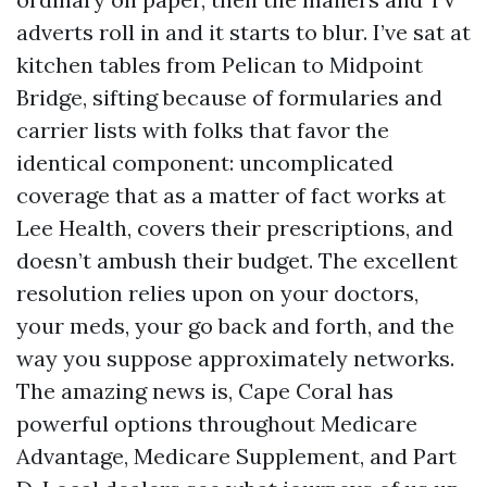
adverts roll in and it starts to blur. I’ve sat at
kitchen tables from Pelican to Midpoint
Bridge, sifting because of formularies and
carrier lists with folks that favor the
identical component: uncomplicated
coverage that as a matter of fact works at
Lee Health, covers their prescriptions, and
doesn’t ambush their budget. The excellent
resolution relies upon on your doctors,
your meds, your go back and forth, and the
way you suppose approximately networks.
The amazing news is, Cape Coral has
powerful options throughout Medicare
Advantage, Medicare Supplement, and Part