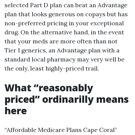
selected Part D plan can beat an Advantage
plan that looks generous on copays but has
non-preferred pricing in your exceptional
drug. On the alternative hand, in the event
that your meds are more often than not
Tier 1 generics, an Advantage plan with a
standard local pharmacy may very well be
the only, least highly-priced trail.
What “reasonably
priced” ordinarilly means
here
“Affordable Medicare Plans Cape Coral”