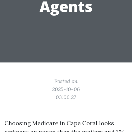
Agents
Posted on
2025-10-06
03:06:27
Choosing Medicare in Cape Coral looks
ordinary on paper, then the mailers and TV