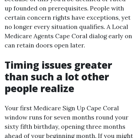
up founded on prerequisites. People with
certain concern rights have exceptions, yet
no longer every situation qualifies. A Local
Medicare Agents Cape Coral dialog early on
can retain doors open later.
Timing issues greater
than such a lot other
people realize
Your first Medicare Sign Up Cape Coral
window runs for seven months round your
sixty fifth birthday, opening three months
ahead of your beginning month. If you might